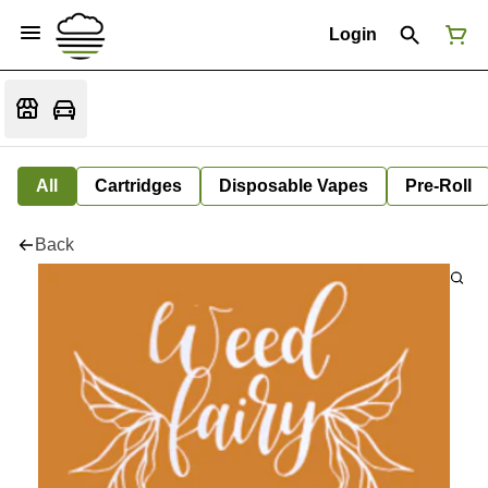
Login
All
Cartridges
Disposable Vapes
Pre-Roll
Back