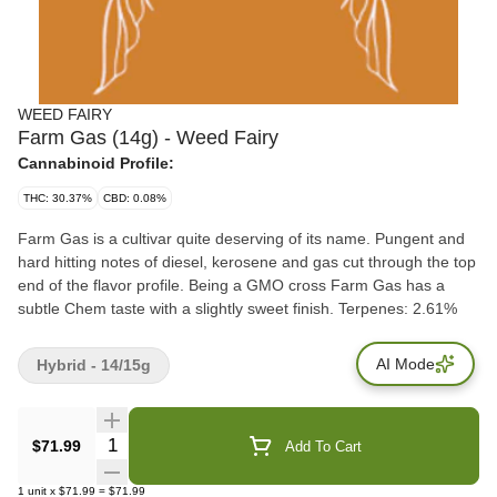
WEED FAIRY
Farm Gas (14g) - Weed Fairy
Cannabinoid Profile:
THC: 30.37%
CBD: 0.08%
Farm Gas is a cultivar quite deserving of its name. Pungent and
hard hitting notes of diesel, kerosene and gas cut through the top
end of the flavor profile. Being a GMO cross Farm Gas has a
subtle Chem taste with a slightly sweet finish. Terpenes: 2.61%
AI Mode
Hybrid - 14/15g
Quantity Selector
$71.99
Add To Cart
1
unit
x
$71.99
=
$71.99