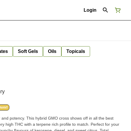
Login
ates
Soft Gels
Oils
Topicals
ry
INANT
 and potency. This hybrid GMO cross shows off in all the best
ery high THC with a terpene rich profile to match. Perfect for your
punchy flavours of kerosene, diesel, and sweet citrus. Total