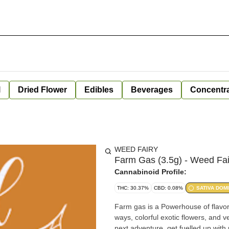
l
Dried Flower
Edibles
Beverages
Concentr
WEED FAIRY
Farm Gas (3.5g) - Weed Fai
Cannabinoid Profile:
THC: 30.37%
CBD: 0.08%
SATIVA DOM
Farm gas is a Powerhouse of flavor
ways, colorful exotic flowers, and v
next adventure, get fuelled up with 