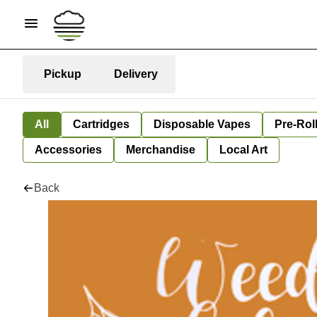
Pickup
Delivery
All
Cartridges
Disposable Vapes
Pre-Rol
Accessories
Merchandise
Local Art
Back