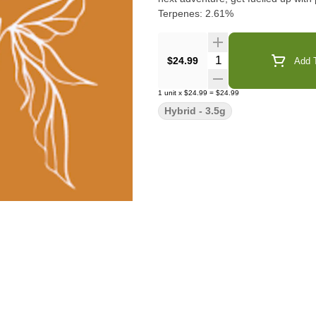
Terpenes: 2.61%
Quantity Selector
$24.99
Add T
1
unit
x
$24.99
=
$24.99
Hybrid - 3.5g