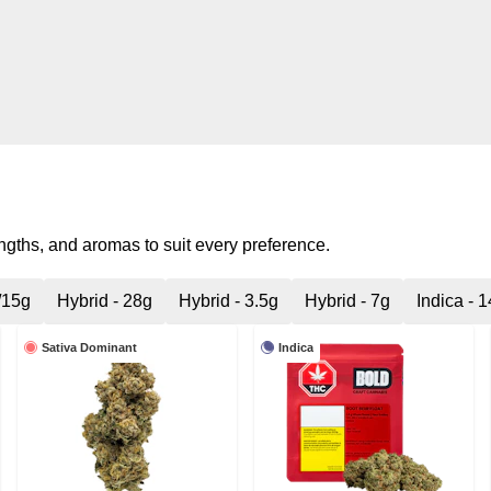
engths, and aromas to suit every preference.
/15g
Hybrid - 28g
Hybrid - 3.5g
Hybrid - 7g
Indica - 
Sativa Dominant
Indica