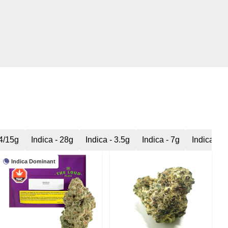
14/15g
Indica - 28g
Indica - 3.5g
Indica - 7g
Indica Mil
Indica Dominant