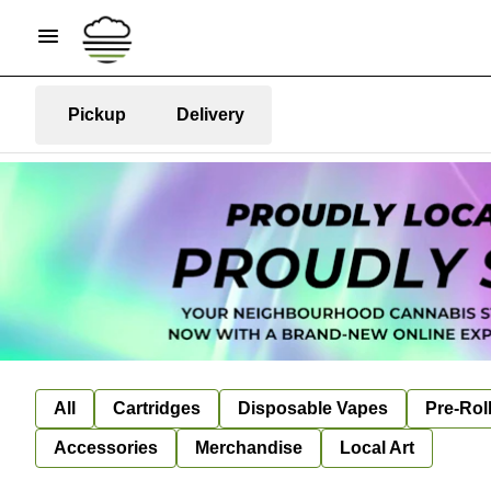
Pickup
Delivery
All
Cartridges
Disposable Vapes
Pre-Rol
Accessories
Merchandise
Local Art