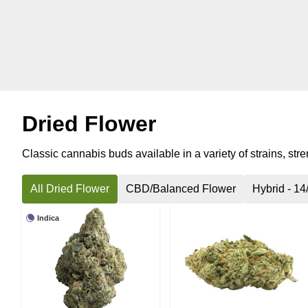
Dried Flower
Classic cannabis buds available in a variety of strains, str
All Dried Flower
CBD/Balanced Flower
Hybrid - 14
Indica