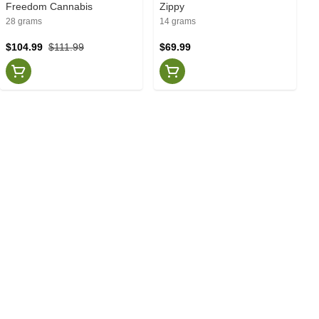
Freedom Cannabis
Zippy
28 grams
14 grams
$104.99
$111.99
$69.99