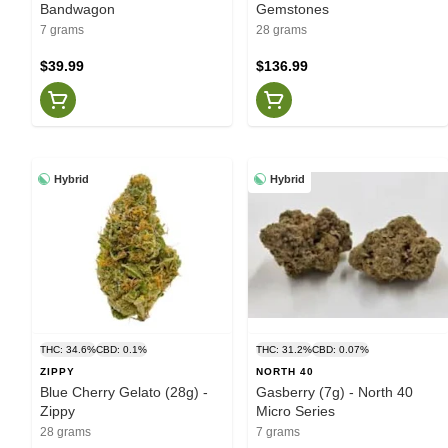
Bandwagon
Gemstones
7 grams
28 grams
$39.99
$136.99
Hybrid
Hybrid
THC: 34.6%
CBD: 0.1%
THC: 31.2%
CBD: 0.07%
ZIPPY
NORTH 40
Blue Cherry Gelato (28g) -
Gasberry (7g) - North 40
Zippy
Micro Series
28 grams
7 grams