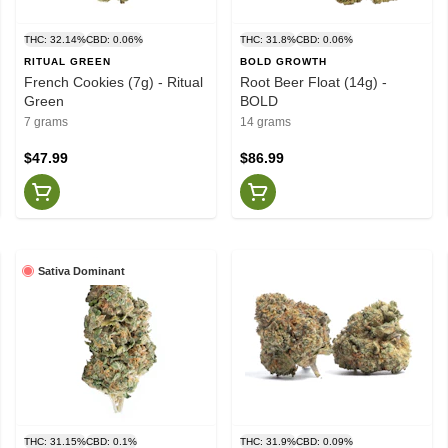
THC: 32.14%
CBD: 0.06%
THC: 31.8%
CBD: 0.06%
RITUAL GREEN
BOLD GROWTH
French Cookies (7g) - Ritual
Root Beer Float (14g) -
Green
BOLD
7 grams
14 grams
$47.99
$86.99
Sativa Dominant
THC: 31.15%
CBD: 0.1%
THC: 31.9%
CBD: 0.09%