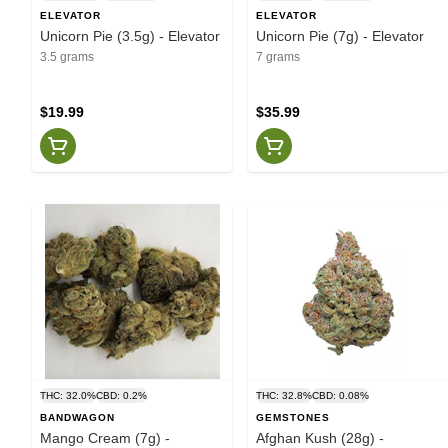
ELEVATOR
ELEVATOR
Unicorn Pie (3.5g) - Elevator
Unicorn Pie (7g) - Elevator
3.5 grams
7 grams
$19.99
$35.99
THC: 32.0%
CBD: 0.2%
THC: 32.8%
CBD: 0.08%
BANDWAGON
GEMSTONES
Mango Cream (7g) -
Afghan Kush (28g) -