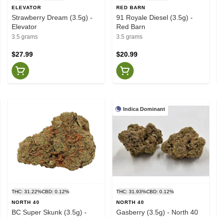
ELEVATOR
RED BARN
Strawberry Dream (3.5g) -
91 Royale Diesel (3.5g) -
Elevator
Red Barn
3.5 grams
3.5 grams
$27.99
$20.99
Indica Dominant
THC: 31.22%
CBD: 0.12%
THC: 31.93%
CBD: 0.12%
NORTH 40
NORTH 40
BC Super Skunk (3.5g) -
Gasberry (3.5g) - North 40