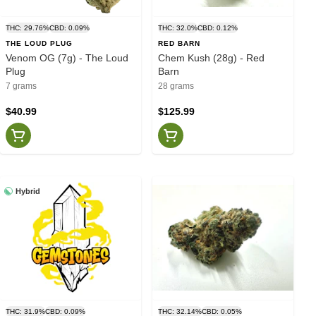
THC: 29.76%
CBD: 0.09%
THC: 32.0%
CBD: 0.12%
THE LOUD PLUG
RED BARN
Venom OG (7g) - The Loud
Chem Kush (28g) - Red
Plug
Barn
7 grams
28 grams
$40.99
$125.99
Hybrid
THC: 31.9%
CBD: 0.09%
THC: 32.14%
CBD: 0.05%