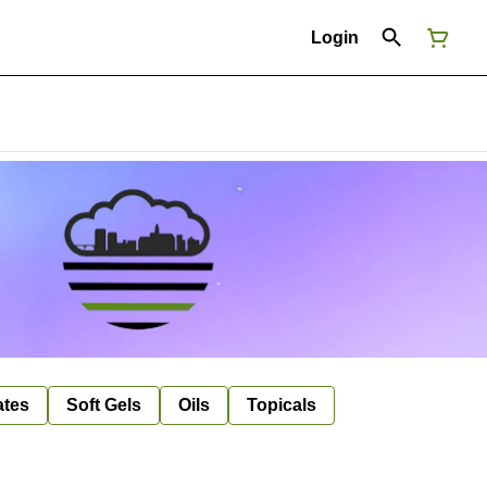
Login
ates
Soft Gels
Oils
Topicals