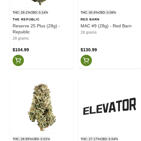
THC: 29.1%
CBD: 0.14%
THC: 30.4%
CBD: 0.08%
THE REPUBLIC
RED BARN
Reserve 25 Plus (28g) -
MAC #9 (28g) - Red Barn
Republic
28 grams
28 grams
$104.99
$130.99
THC: 28.85%
CBD: 0.01%
THC: 27.17%
CBD: 0.04%