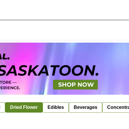
l
Dried Flower
Edibles
Beverages
Concentr