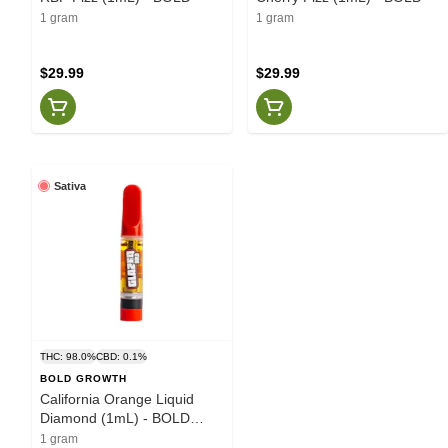
1 gram
1 gram
$29.99
$29.99
Sativa
THC: 98.0%
CBD: 0.1%
BOLD GROWTH
California Orange Liquid
Diamond (1mL) - BOLD
Growth
1 gram