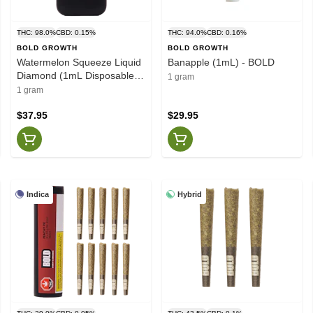
THC: 98.0%
CBD: 0.15%
THC: 94.0%
CBD: 0.16%
BOLD GROWTH
BOLD GROWTH
Watermelon Squeeze Liquid
Banapple (1mL) - BOLD
Diamond (1mL Disposable) -
1 gram
BOLD
1 gram
$37.95
$29.95
Indica
Hybrid