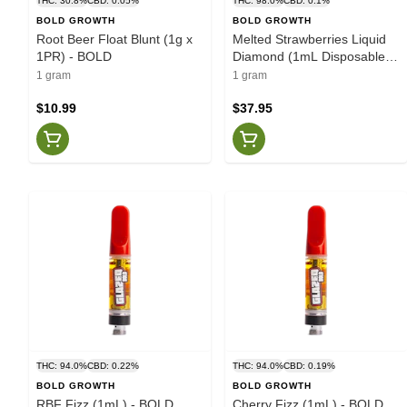
THC: 30.8%
CBD: 0.05%
THC: 98.0%
CBD: 0.1%
BOLD GROWTH
BOLD GROWTH
Root Beer Float Blunt (1g x
Melted Strawberries Liquid
1PR) - BOLD
Diamond (1mL Disposable) -
BOLD
1 gram
1 gram
$10.99
$37.95
THC: 94.0%
CBD: 0.22%
THC: 94.0%
CBD: 0.19%
BOLD GROWTH
BOLD GROWTH
RBF Fizz (1mL) - BOLD
Cherry Fizz (1mL) - BOLD