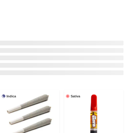
Indica
Sativa