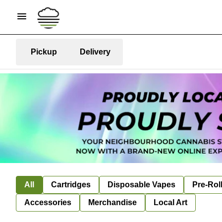
Pickup
Delivery
All
Cartridges
Disposable Vapes
Pre-Rol
Accessories
Merchandise
Local Art