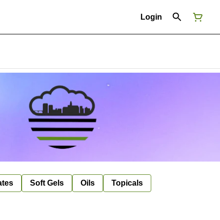
Login
ates
Soft Gels
Oils
Topicals