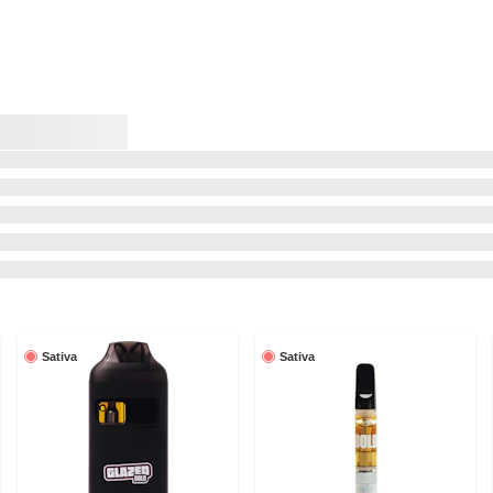
Sativa
Sativa