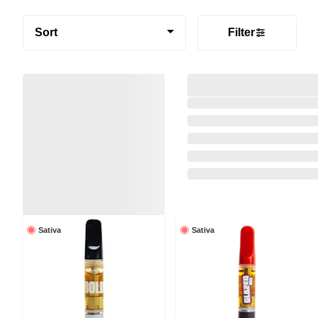
Sort
Filter
Sativa
Sativa