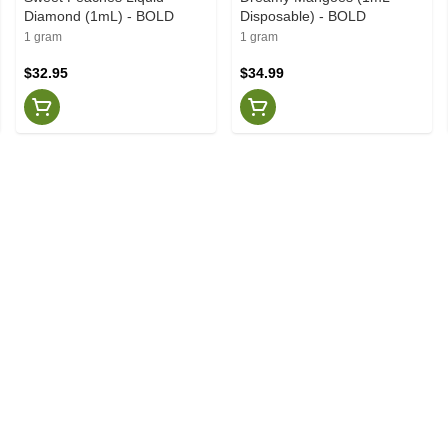
Diamond (1mL) - BOLD
Disposable) - BOLD
1 gram
1 gram
$32.95
$34.99