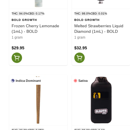
THC: 94.0%
CBD: 0.17%
THC: 98.0%
CBD: 0.01%
BOLD GROWTH
BOLD GROWTH
Frozen Cherry Lemonade
Melted Strawberries Liquid
(1mL) - BOLD
Diamond (1mL) - BOLD
1 gram
1 gram
$29.95
$32.95
Indica Dominant
Sativa