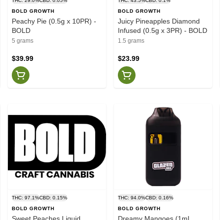
THC: 29.0%
CBD: 0.05%
THC: 43.5%
CBD: 0.1%
BOLD GROWTH
BOLD GROWTH
Peachy Pie (0.5g x 10PR) -
Juicy Pineapples Diamond
BOLD
Infused (0.5g x 3PR) - BOLD
5 grams
1.5 grams
$39.99
$23.99
THC: 97.1%
CBD: 0.15%
THC: 94.0%
CBD: 0.16%
BOLD GROWTH
BOLD GROWTH
Sweet Peaches Liquid
Dreamy Mangoes (1mL