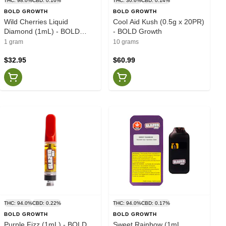
THC: 98.0%
CBD: 0.16%
THC: 30.6%
CBD: 0.14%
BOLD GROWTH
BOLD GROWTH
Wild Cherries Liquid
Cool Aid Kush (0.5g x 20PR)
Diamond (1mL) - BOLD
- BOLD Growth
Growth
1 gram
10 grams
$32.95
$60.99
THC: 94.0%
CBD: 0.22%
THC: 94.0%
CBD: 0.17%
BOLD GROWTH
BOLD GROWTH
Purple Fizz (1mL) - BOLD
Sweet Rainbow (1mL