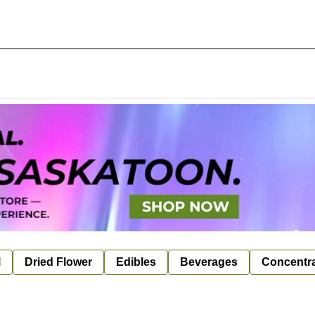
l
Dried Flower
Edibles
Beverages
Concentr