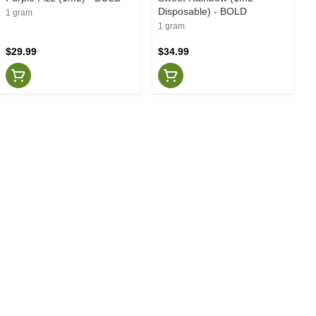
Disposable) - BOLD
1 gram
1 gram
$29.99
$34.99