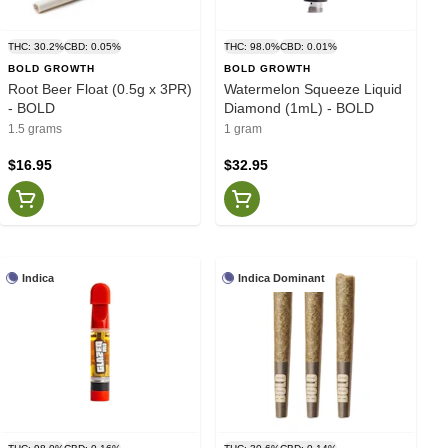
THC: 30.2%
CBD: 0.05%
THC: 98.0%
CBD: 0.01%
BOLD GROWTH
BOLD GROWTH
Root Beer Float (0.5g x 3PR)
Watermelon Squeeze Liquid
- BOLD
Diamond (1mL) - BOLD
1.5 grams
1 gram
$16.95
$32.95
Indica
Indica Dominant