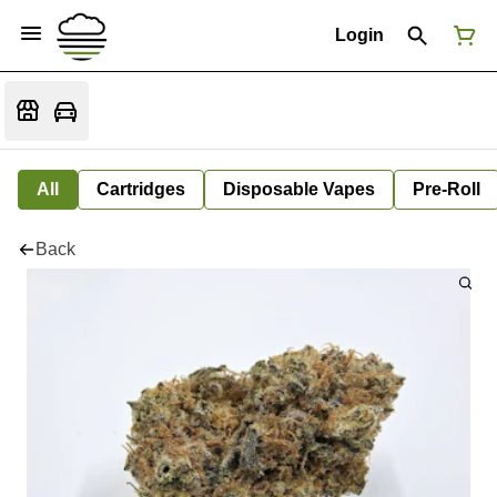
Login
All
Cartridges
Disposable Vapes
Pre-Roll
Back