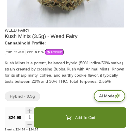
WEED FAIRY
Kush Mints (3.5g) - Weed Fairy
Cannabinoid Profile:
THC: 33.48%
CBD: 0.11%
HYBRID
Kush Mints is a potent, balanced hybrid (50% indica/50% sativa)
strain created by crossing Bubba Kush with Animal Mints. Known
for its sharp minty, coffee, and earthy cookie flavor, it typically
tests between 22% and 30% THC. Total Terpenes: 2.55%
AI Mode
Hybrid - 3.5g
Quantity Selector
$24.99
Add To Cart
1
unit
x
$24.99
=
$24.99