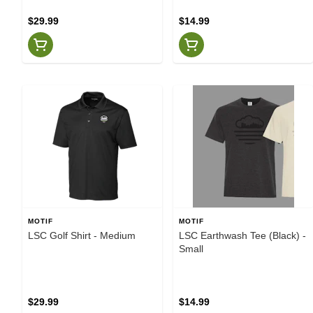
$29.99
$14.99
MOTIF
MOTIF
LSC Golf Shirt - Medium
LSC Earthwash Tee (Black) -
Small
$29.99
$14.99