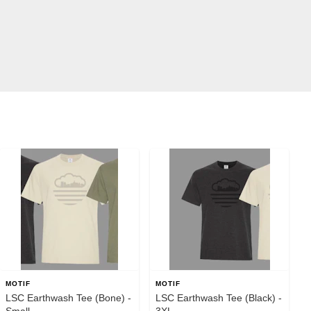
MOTIF
MOTIF
LSC Earthwash Tee (Bone) -
LSC Earthwash Tee (Black) -
Small
3XL