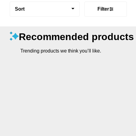
Sort
Filter
Recommended products
Trending products we think you’ll like.