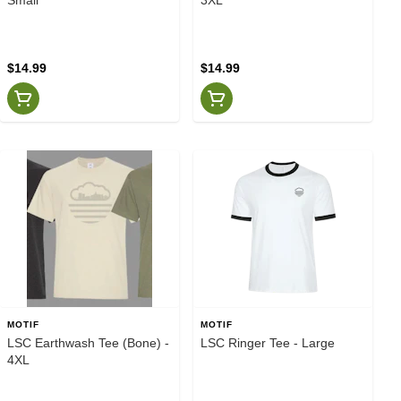
$14.99
$14.99
MOTIF
MOTIF
LSC Earthwash Tee (Bone) -
LSC Ringer Tee - Large
4XL