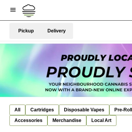
Pickup
Delivery
All
Cartridges
Disposable Vapes
Pre-Rol
Accessories
Merchandise
Local Art