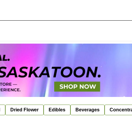
l
Dried Flower
Edibles
Beverages
Concentr