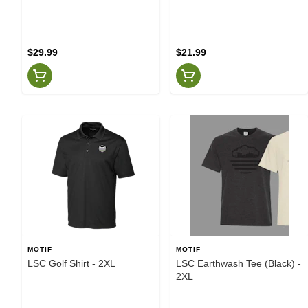
$29.99
$21.99
MOTIF
MOTIF
LSC Golf Shirt - 2XL
LSC Earthwash Tee (Black) -
2XL