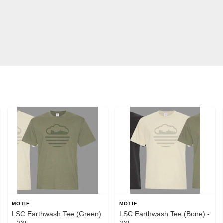
MOTIF
MOTIF
LSC Earthwash Tee (Green)
LSC Earthwash Tee (Bone) -
- 2XL
3XL