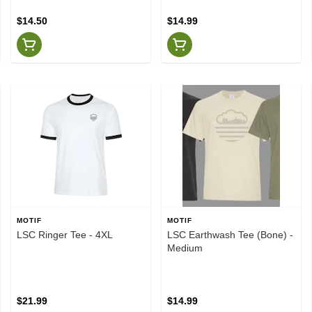
$14.50
$14.99
MOTIF
MOTIF
LSC Ringer Tee - 4XL
LSC Earthwash Tee (Bone) -
Medium
$21.99
$14.99