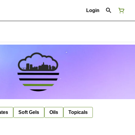
Login
ates
Soft Gels
Oils
Topicals