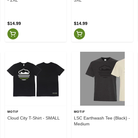
$14.99
$14.99
MOTIF
MOTIF
Cloud City T-Shirt - SMALL
LSC Earthwash Tee (Black) -
Medium