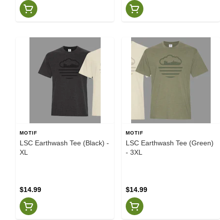
MOTIF
MOTIF
LSC Earthwash Tee (Black) -
LSC Earthwash Tee (Green)
XL
- 3XL
$14.99
$14.99