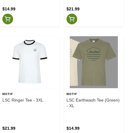
$14.99
$21.99
MOTIF
MOTIF
LSC Ringer Tee - 3XL
LSC Earthwash Tee (Green)
- XL
$21.99
$14.99