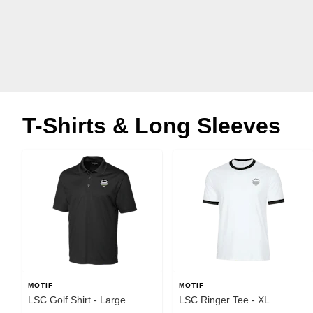
T-Shirts & Long Sleeves
MOTIF
MOTIF
LSC Golf Shirt - Large
LSC Ringer Tee - XL