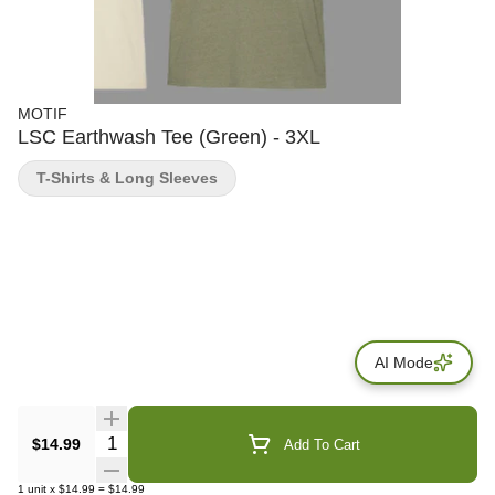
MOTIF
LSC Earthwash Tee (Green) - 3XL
T-Shirts & Long Sleeves
AI Mode
Quantity Selector
$14.99
Add To Cart
1
unit
x
$14.99
=
$14.99