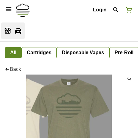
Login
All
Cartridges
Disposable Vapes
Pre-Roll
Back