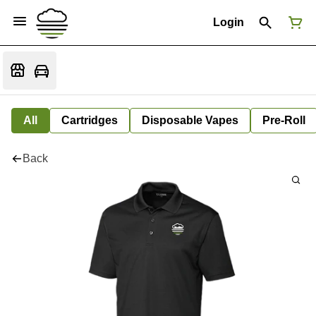
Login
All
Cartridges
Disposable Vapes
Pre-Roll
Back