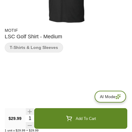
MOTIF
LSC Golf Shirt - Medium
T-Shirts & Long Sleeves
AI Mode
Quantity Selector
$29.99
Add To Cart
1
unit
x
$29.99
=
$29.99