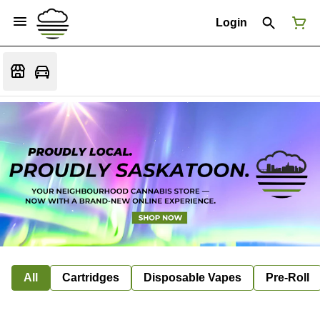
Login
All
Cartridges
Disposable Vapes
Pre-Roll