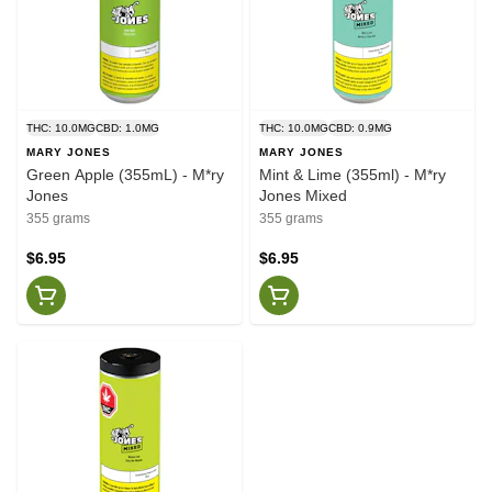
THC: 10.0MG
CBD: 1.0MG
THC: 10.0MG
CBD: 0.9MG
MARY JONES
MARY JONES
Green Apple (355mL) - M*ry
Mint & Lime (355ml) - M*ry
Jones
Jones Mixed
355 grams
355 grams
$6.95
$6.95