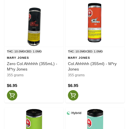
THC: 10.0MG
CBD: 1.0MG
THC: 10.0MG
CBD: 1.0MG
MARY JONES
MARY JONES
Zero Col.Ahhhhh (355mL) -
Col.Ahhhhh (355ml) - M*ry
M*ry Jones
Jones
355 grams
355 grams
$6.95
$6.95
Hybrid