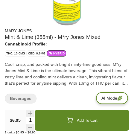
MARY JONES
Mint & Lime (355ml) - M*ry Jones Mixed
Cannabinoid Profile:
THC: 10.0MG
CBD: 0.9MG
HYBRID
Cool, crisp, and packed with bright minty-lime goodness, M*ry
Jones Mint & Lime is the ultimate beverage. This vibrant blend of
zesty lime and cooling mint delivers a clean, invigorating flavour
that's perfect for anytime sipping. With 10mg of THC per can, it
offers a light, smooth experience. This sparkling twist is your go-
to for maximum freshness. No fuss, just fresh flavour.
AI Mode
Beverages
Quantity Selector
$6.95
Add To Cart
1
unit
x
$6.95
=
$6.95