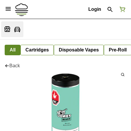
Login
All
Cartridges
Disposable Vapes
Pre-Roll
Back