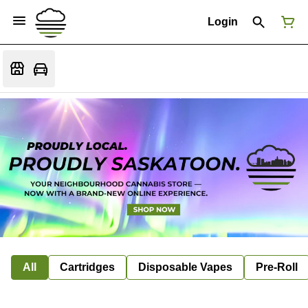
Login
All
Cartridges
Disposable Vapes
Pre-Roll