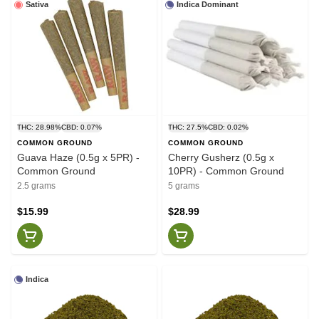
Sativa
Indica Dominant
THC: 28.98%
CBD: 0.07%
THC: 27.5%
CBD: 0.02%
COMMON GROUND
COMMON GROUND
Guava Haze (0.5g x 5PR) -
Cherry Gusherz (0.5g x
Common Ground
10PR) - Common Ground
2.5 grams
5 grams
$15.99
$28.99
Indica