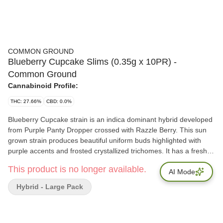
COMMON GROUND
Blueberry Cupcake Slims (0.35g x 10PR) -
Common Ground
Cannabinoid Profile:
THC: 27.66%
CBD: 0.0%
Blueberry Cupcake strain is an indica dominant hybrid developed
from Purple Panty Dropper crossed with Razzle Berry. This sun
grown strain produces beautiful uniform buds highlighted with
purple accents and frosted crystallized trichomes. It has a freshly
baked blueberry cupcakes aroma. Our whole flower is packaged
This product is no longer available.
in a fresh sealed, recyclable, child resistant pouch, ensuring a
AI Mode
consistent consumption experience every time. Dominant
Hybrid - Large Pack
Terpenes: Alpha-Humulene, Bisabolol, Farnesene, Myrcene,
Trans-Caryophyllene Total Terpenes: 3.51%