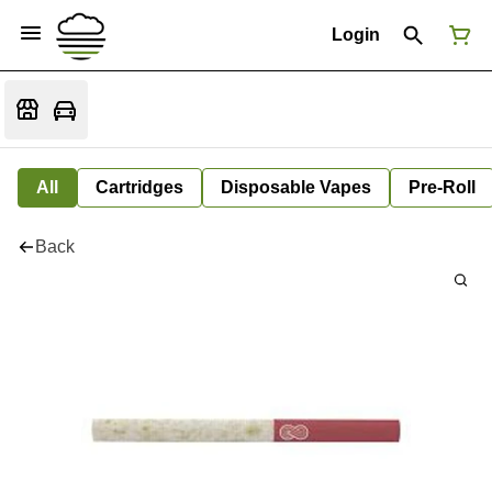
Login
All
Cartridges
Disposable Vapes
Pre-Roll
Back