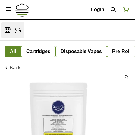
Login
All
Cartridges
Disposable Vapes
Pre-Roll
Back