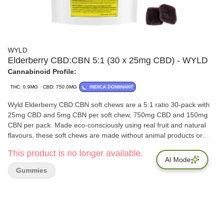
WYLD
Elderberry CBD:CBN 5:1 (30 x 25mg CBD) - WYLD
Cannabinoid Profile:
THC: 0.9MG
CBD: 750.0MG
INDICA DOMINANT
Wyld Elderberry CBD:CBN soft chews are a 5:1 ratio 30-pack with
25mg CBD and 5mg CBN per soft chew, 750mg CBD and 150mg
CBN per pack. Made eco-consciously using real fruit and natural
flavours, these soft chews are made without animal products or
gluten. All Wyld soft chews are packaged in an all-new
This product is no longer available.
compostable pouch, and our recipes are formulated by food
AI Mode
scientists to provide consistent experiences that taste amazing.
Gummies
Wyld CBD soft chews use sunflower lecithin to improve
bioavailability and onset time and are made to be thermostable
up to 55°C, with a firm texture that doesn’t stick to your teeth.
Wyld is proud to be a Climate Neutral Certified brand.