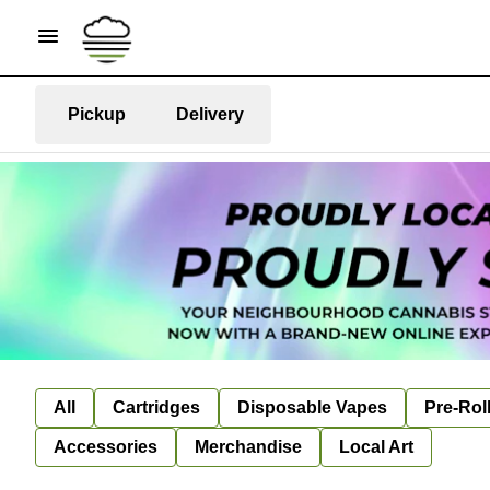
Pickup
Delivery
All
Cartridges
Disposable Vapes
Pre-Rol
Accessories
Merchandise
Local Art