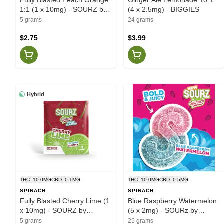
1:1 (1 x 10mg) - SOURZ by
(4 x 2.5mg) - BIGGIES
Spinach
5 grams
24 grams
$2.75
$3.99
Hybrid
THC: 10.0MG
CBD: 0.1MG
THC: 10.0MG
CBD: 0.5MG
SPINACH
SPINACH
Fully Blasted Cherry Lime (1
Blue Raspberry Watermelon
x 10mg) - SOURZ by
(5 x 2mg) - SOURz by
Spinach
Spinach
5 grams
25 grams