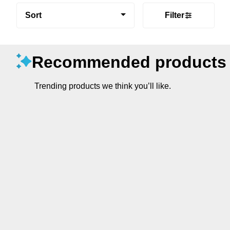
Sort
Filter
Recommended products
Trending products we think you’ll like.