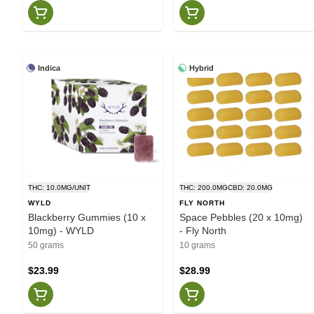
Indica
Hybrid
THC: 10.0MG/UNIT
THC: 200.0MG
CBD: 20.0MG
WYLD
FLY NORTH
Blackberry Gummies (10 x
Space Pebbles (20 x 10mg)
10mg) - WYLD
- Fly North
50 grams
10 grams
$23.99
$28.99