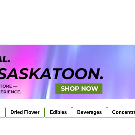
l
Dried Flower
Edibles
Beverages
Concentr