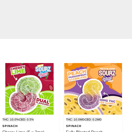
THC: 10.0%
CBD: 0.5%
THC: 10.0MG
CBD: 0.2MG
SPINACH
SPINACH
Cherry Lime (5 x 2mg) -
Fully Blasted Peach