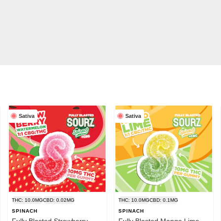
Sativa
Sativa
THC: 10.0MG
CBD: 0.02MG
THC: 10.0MG
CBD: 0.1MG
SPINACH
SPINACH
Fully Blasted Strawberry
Fully Blasted Mango Lime