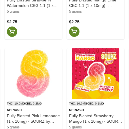
Watermelon CBG 1:1 (1 x
CBC 1:1 (1 x 10mg) -
10mg) - SOURZ by Spinach
SOURZ by Spinach
5 grams
5 grams
$2.75
$2.75
THC: 10.0MG
CBD: 0.2MG
THC: 10.0MG
CBD: 0.1MG
SPINACH
SPINACH
Fully Blasted Pink Lemonade
Fully Blasted Strawberry
(1 x 10mg) - SOURZ by
Mango (1 x 10mg) - SOURZ
Spinach
by Spinach
5 grams
5 grams