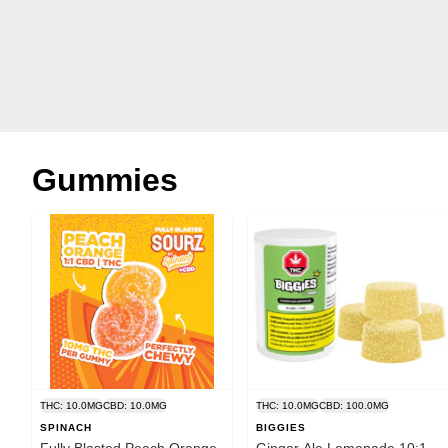
Gummies
THC: 10.0MG
CBD: 10.0MG
THC: 10.0MG
CBD: 100.0MG
SPINACH
BIGGIES
Fully Blasted Peach Orange
Ginger Ale Lemonade 10:1