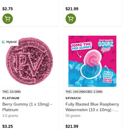
$2.75
$21.99
Hybrid
THC: 10.0MG
THC: 100.0MG
CBD: 2.0MG
PLATINUM
SPINACH
Berry Gummy (1 x 10mg) -
Fully Blasted Blue Raspberry
Platinum
Watermelon (10 x 10mg) -
Spinach
3.5 grams
50 grams
$3.25
$21.99