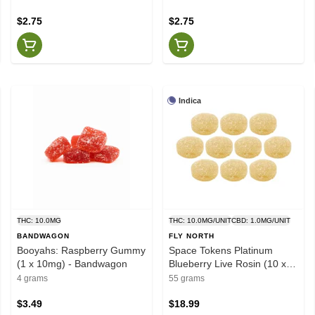
$2.75
$2.75
Indica
THC: 10.0MG
THC: 10.0MG/UNIT
CBD: 1.0MG/UNIT
BANDWAGON
FLY NORTH
Booyahs: Raspberry Gummy
Space Tokens Platinum
(1 x 10mg) - Bandwagon
Blueberry Live Rosin (10 x
10mg) - Fly North
4 grams
55 grams
$3.49
$18.99