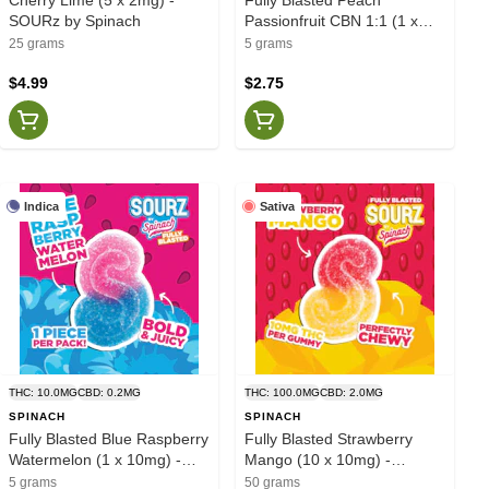
SOURz by Spinach
Passionfruit CBN 1:1 (1 x
10mg) - SOURZ by Spinach
25 grams
5 grams
$4.99
$2.75
Indica
Sativa
THC: 10.0MG
CBD: 0.2MG
THC: 100.0MG
CBD: 2.0MG
SPINACH
SPINACH
Fully Blasted Blue Raspberry
Fully Blasted Strawberry
Watermelon (1 x 10mg) -
Mango (10 x 10mg) -
SOURZ by Spinach
Spinach
5 grams
50 grams