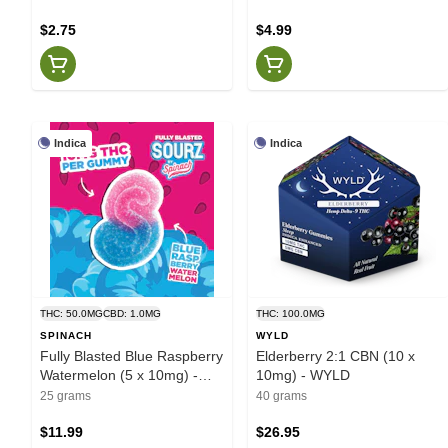
$2.75
$4.99
Indica
Indica
THC: 50.0MG
CBD: 1.0MG
THC: 100.0MG
SPINACH
WYLD
Fully Blasted Blue Raspberry
Elderberry 2:1 CBN (10 x
Watermelon (5 x 10mg) -
10mg) - WYLD
Spinach
25 grams
40 grams
$11.99
$26.95