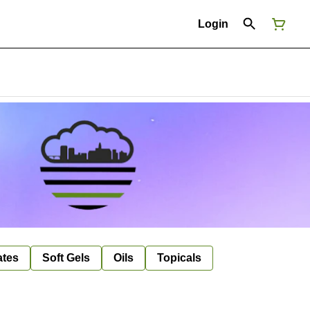
Login
ates
Soft Gels
Oils
Topicals