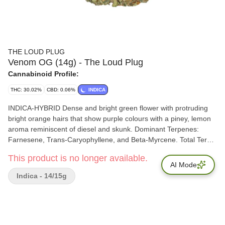
THE LOUD PLUG
Venom OG (14g) - The Loud Plug
Cannabinoid Profile:
THC: 30.02%
CBD: 0.06%
INDICA
INDICA-HYBRID Dense and bright green flower with protruding
bright orange hairs that show purple colours with a piney, lemon
aroma reminiscent of diesel and skunk. Dominant Terpenes:
Farnesene, Trans-Caryophyllene, and Beta-Myrcene. Total Terps:
4.53%
This product is no longer available.
AI Mode
Indica - 14/15g