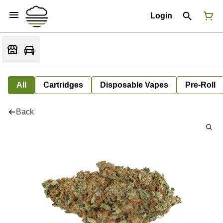
Login
All
Cartridges
Disposable Vapes
Pre-Roll
Back