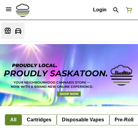
Login
All
Cartridges
Disposable Vapes
Pre-Roll