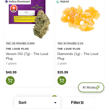
Indica Dominant
Hybrid
THC: 29.76%
CBD: 0.09%
THC: 97.0%
CBD: 0.1%
THE LOUD PLUG
THE LOUD PLUG
Venom OG (7g) - The Loud
Diamonds (1g) - The Loud
Plug
Plug
7 grams
1 gram
$40.99
$35.99
AI Mode
Sort
Filter