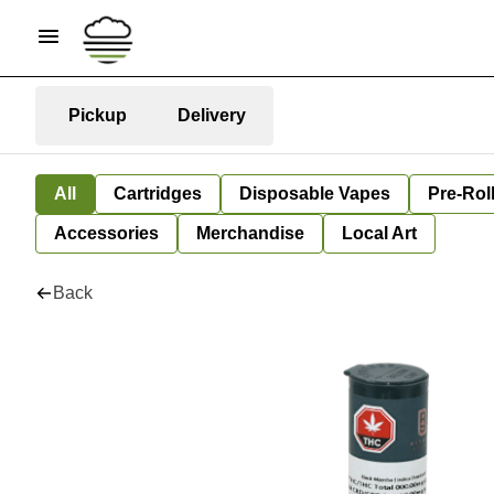
Pickup
Delivery
All
Cartridges
Disposable Vapes
Pre-Rol
Accessories
Merchandise
Local Art
Back