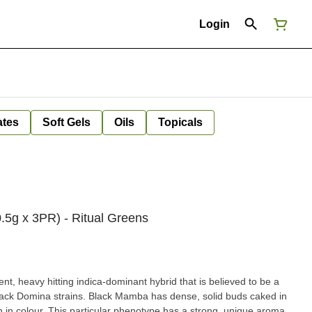
Login
ates
Soft Gels
Oils
Topicals
5g x 3PR) - Ritual Greens
t, heavy hitting indica-dominant hybrid that is believed to be a
ack Domina strains. Black Mamba has dense, solid buds caked in
 in colour. This particular phenotype has a strong, unique aroma,