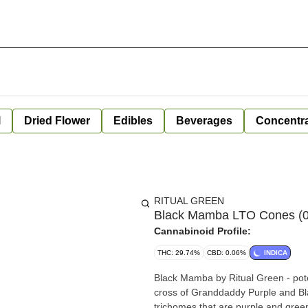
l
Dried Flower
Edibles
Beverages
Concentr
RITUAL GREEN
Black Mamba LTO Cones (0.
Cannabinoid Profile:
THC: 29.74%
CBD: 0.06%
INDICA
Black Mamba by Ritual Green - poten
cross of Granddaddy Purple and Bl
trichomes that are purple and green