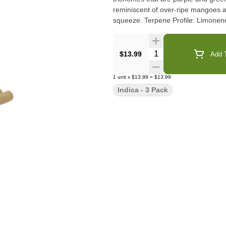
reminiscent of over-ripe mangoes an
squeeze. Terpene Profile: L
Quantity Selector
$13.99
Add T
1
unit
x
$13.99
=
$13.99
Indica - 3 Pack