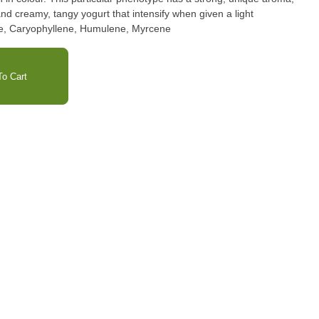
d creamy, tangy yogurt that intensify when given a light
imonene, Caryophyllene, Humulene, Myrcene
o Cart