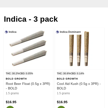
Indica - 3 pack
Indica
Indica Dominant
THC: 30.2%
CBD: 0.05%
THC: 30.6%
CBD: 0.14%
BOLD GROWTH
BOLD GROWTH
Root Beer Float (0.5g x 3PR)
Cool Aid Kush (0.5g x 3PR) -
- BOLD
BOLD
1.5 grams
1.5 grams
$16.95
$16.95