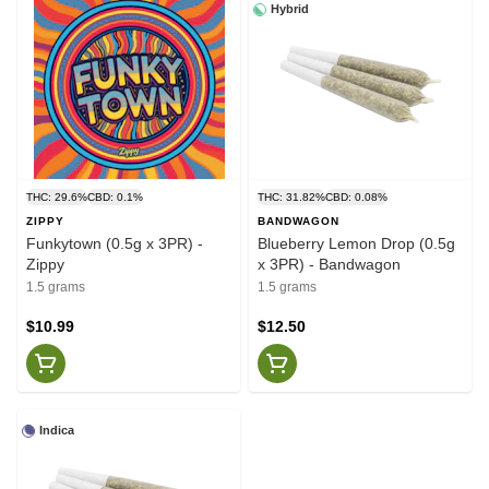
Hybrid
THC: 29.6%
CBD: 0.1%
THC: 31.82%
CBD: 0.08%
ZIPPY
BANDWAGON
Funkytown (0.5g x 3PR) -
Blueberry Lemon Drop (0.5g
Zippy
x 3PR) - Bandwagon
1.5 grams
1.5 grams
$10.99
$12.50
Indica