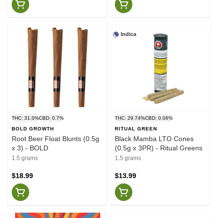
Indica
THC: 31.0%
CBD: 0.7%
THC: 29.74%
CBD: 0.06%
BOLD GROWTH
RITUAL GREEN
Root Beer Float Blunts (0.5g
Black Mamba LTO Cones
x 3) - BOLD
(0.5g x 3PR) - Ritual Greens
1.5 grams
1.5 grams
$18.99
$13.99