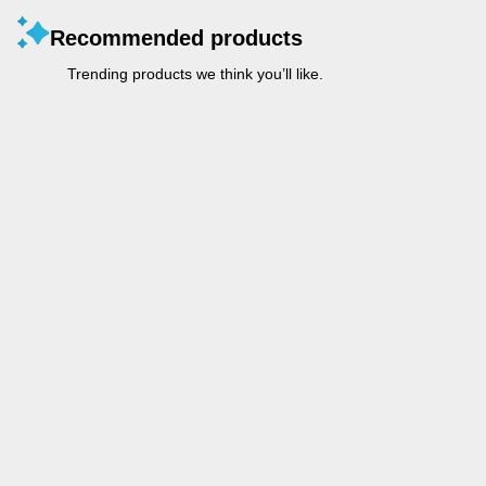
Recommended products
Trending products we think you’ll like.