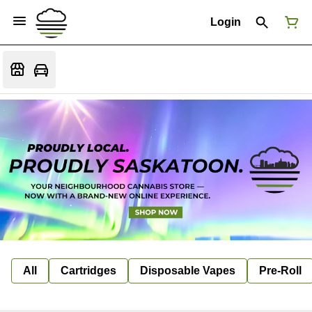
Login
All
Cartridges
Disposable Vapes
Pre-Roll