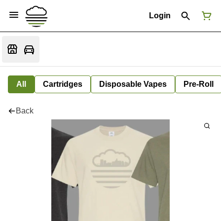
Login
All
Cartridges
Disposable Vapes
Pre-Roll
Back