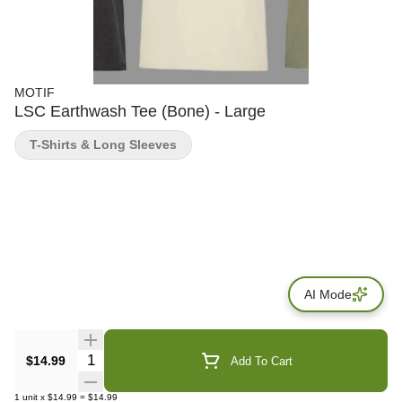
MOTIF
LSC Earthwash Tee (Bone) - Large
T-Shirts & Long Sleeves
AI Mode
Quantity Selector
$14.99
Add To Cart
1
unit
x
$14.99
=
$14.99