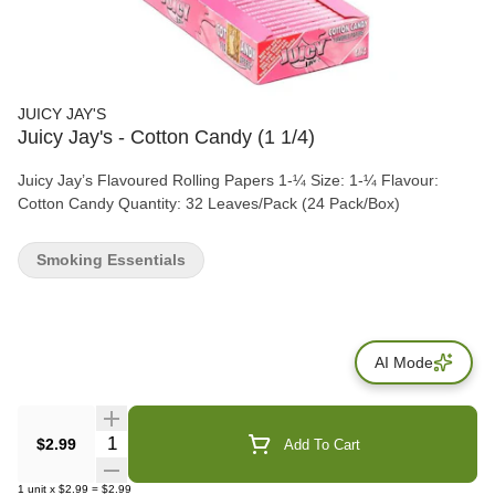
JUICY JAY'S
Juicy Jay's - Cotton Candy (1 1/4)
Juicy Jay’s Flavoured Rolling Papers 1-¼ Size: 1-¼ Flavour:
Cotton Candy Quantity: 32 Leaves/Pack (24 Pack/Box)
Smoking Essentials
AI Mode
Quantity Selector
$2.99
Add To Cart
1
unit
x
$2.99
=
$2.99