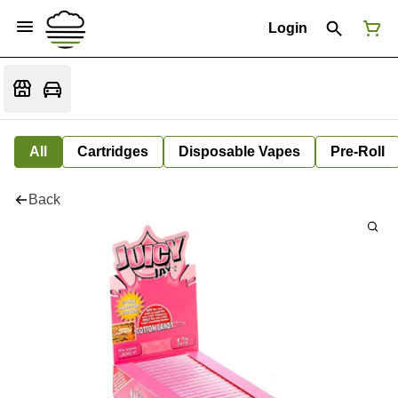
Login
All
Cartridges
Disposable Vapes
Pre-Roll
Back