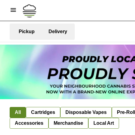
Pickup
Delivery
All
Cartridges
Disposable Vapes
Pre-Rol
Accessories
Merchandise
Local Art