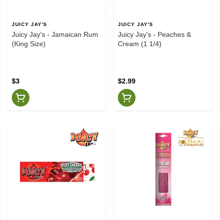
JUICY JAY'S
JUICY JAY'S
Juicy Jay's - Jamaican Rum
Juicy Jay's - Peaches &
(King Size)
Cream (1 1/4)
$3
$2.99