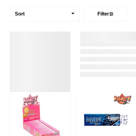
Sort
Filter