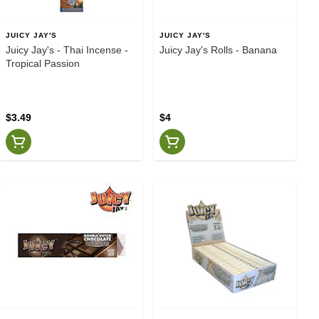
JUICY JAY'S
JUICY JAY'S
Juicy Jay's - Thai Incense -
Juicy Jay's Rolls - Banana
Tropical Passion
$3.49
$4