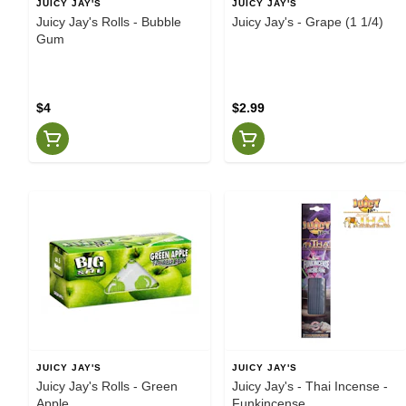
JUICY JAY'S
JUICY JAY'S
Juicy Jay's Rolls - Bubble
Juicy Jay's - Grape (1 1/4)
Gum
$4
$2.99
JUICY JAY'S
JUICY JAY'S
Juicy Jay's Rolls - Green
Juicy Jay's - Thai Incense -
Apple
Funkincense