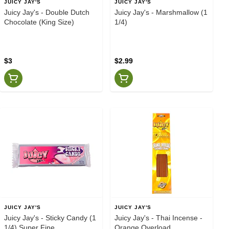
JUICY JAY'S
JUICY JAY'S
Juicy Jay's - Double Dutch
Juicy Jay's - Marshmallow (1
Chocolate (King Size)
1/4)
$3
$2.99
JUICY JAY'S
JUICY JAY'S
Juicy Jay's - Sticky Candy (1
Juicy Jay's - Thai Incense -
1/4) Super Fine
Orange Overload