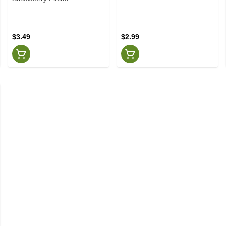
$3.49
$2.99