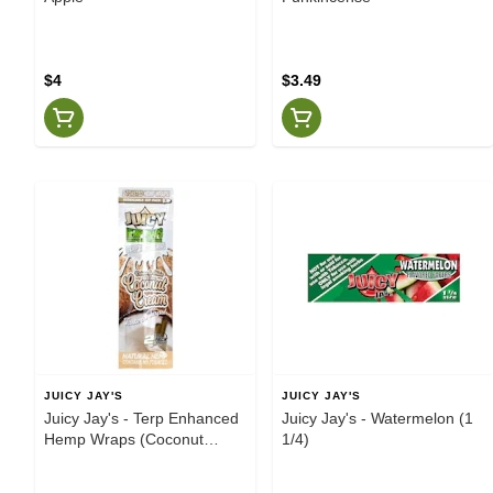
$4
$3.49
JUICY JAY'S
JUICY JAY'S
Juicy Jay's - Terp Enhanced
Juicy Jay's - Watermelon (1
Hemp Wraps (Coconut
1/4)
Cream)