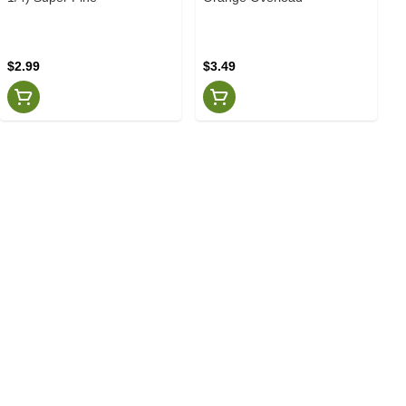
$2.99
$3.49