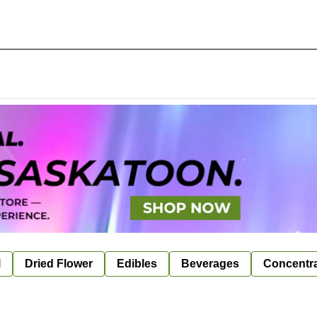
l
Dried Flower
Edibles
Beverages
Concentr