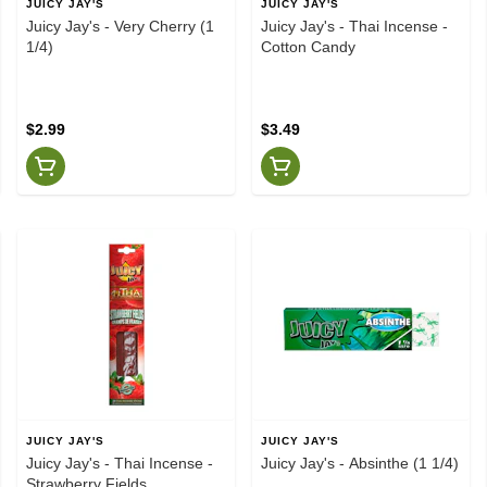
JUICY JAY'S
JUICY JAY'S
Juicy Jay's - Very Cherry (1
Juicy Jay's - Thai Incense -
1/4)
Cotton Candy
$2.99
$3.49
JUICY JAY'S
JUICY JAY'S
Juicy Jay's - Thai Incense -
Juicy Jay's - Absinthe (1 1/4)
Strawberry Fields