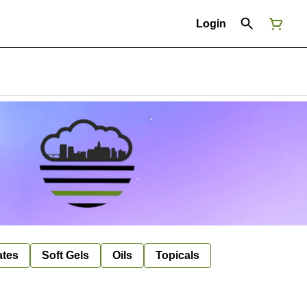
Login
ates
Soft Gels
Oils
Topicals