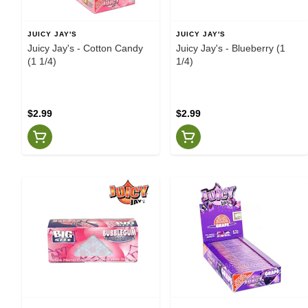
JUICY JAY'S
JUICY JAY'S
Juicy Jay's - Cotton Candy
Juicy Jay's - Blueberry (1
(1 1/4)
1/4)
$2.99
$2.99