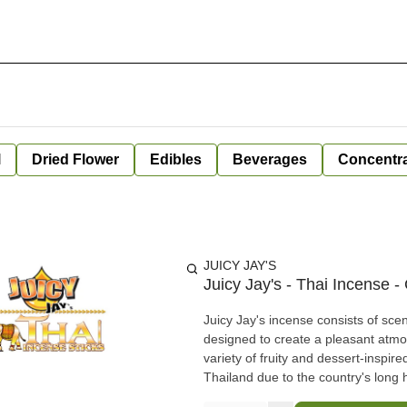
l
Dried Flower
Edibles
Beverages
Concentr
JUICY JAY'S
Juicy Jay's - Thai Incense 
Juicy Jay's incense consists of scen
designed to create a pleasant atmos
variety of fruity and dessert-inspi
Thailand due to the country's long 