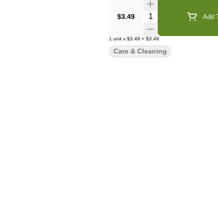
Quantity Selector
$3.49
Add T
1
unit
x
$3.49
=
$3.49
Care & Cleaning