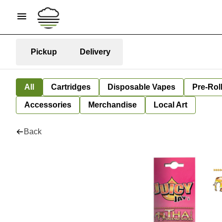
Pickup
Delivery
All
Cartridges
Disposable Vapes
Pre-Rol
Accessories
Merchandise
Local Art
Back