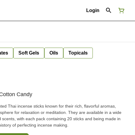
Login
ates
Soft Gels
Oils
Topicals
- Cotton Candy
ted Thai incense sticks known for their rich, flavorful aromas,
phere for relaxation or meditation. They are available in a wide
red scents, with each pack containing 20 sticks and being made in
history of perfecting incense making.