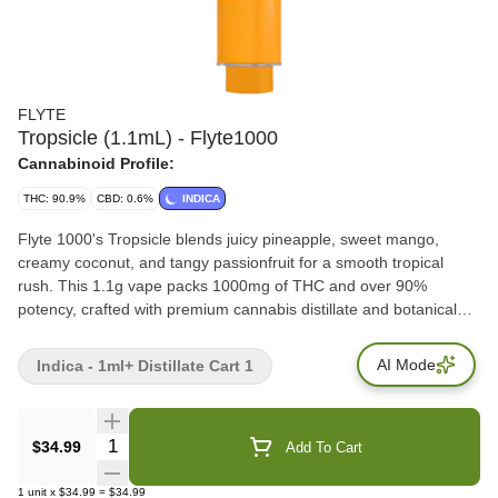
FLYTE
Tropsicle (1.1mL) - Flyte1000
Cannabinoid Profile:
THC: 90.9%
CBD: 0.6%
INDICA
Flyte 1000's Tropsicle blends juicy pineapple, sweet mango,
creamy coconut, and tangy passionfruit for a smooth tropical
rush. This 1.1g vape packs 1000mg of THC and over 90%
potency, crafted with premium cannabis distillate and botanical
terpenes. Powered by Flyte's postless 510 hardware, Tropsicle
delivers clean hits, bold flavour, and big clouds. Terps: 7.5%
AI Mode
Indica - 1ml+ Distillate Cart 1
Quantity Selector
$34.99
Add To Cart
1
unit
x
$34.99
=
$34.99