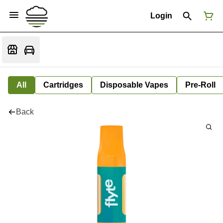
Login
All
Cartridges
Disposable Vapes
Pre-Roll
Back