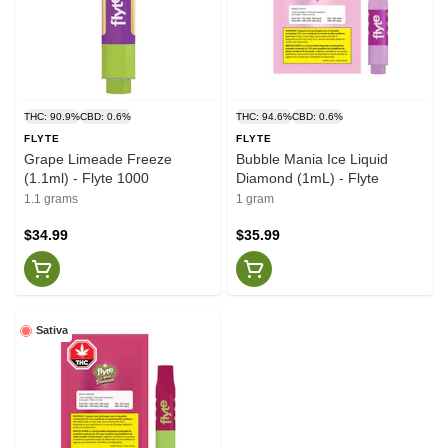
THC: 90.9%
CBD: 0.6%
THC: 94.6%
CBD: 0.6%
FLYTE
FLYTE
Grape Limeade Freeze
Bubble Mania Ice Liquid
(1.1ml) - Flyte 1000
Diamond (1mL) - Flyte
1.1 grams
1 gram
$34.99
$35.99
Sativa