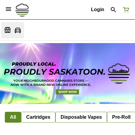
Login
All
Cartridges
Disposable Vapes
Pre-Roll