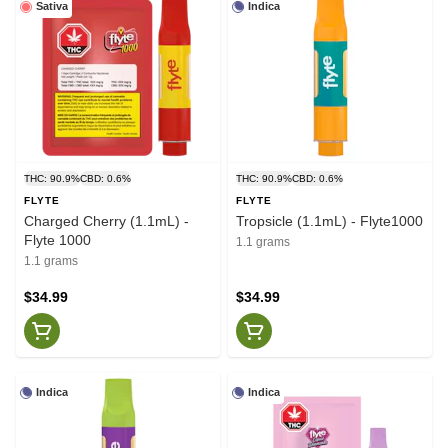
Sativa
Indica
THC: 90.9%
CBD: 0.6%
THC: 90.9%
CBD: 0.6%
FLYTE
FLYTE
Charged Cherry (1.1mL) -
Tropsicle (1.1mL) - Flyte1000
Flyte 1000
1.1 grams
1.1 grams
$34.99
$34.99
Indica
Indica