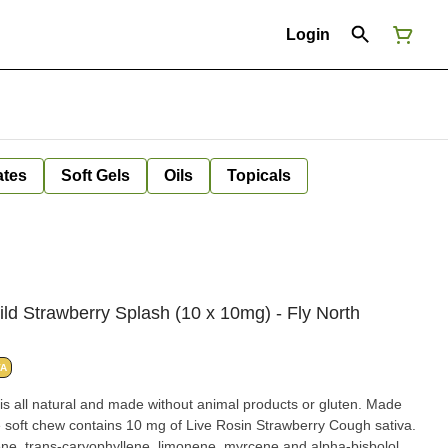
Login
ates
Soft Gels
Oils
Topicals
ld Strawberry Splash (10 x 10mg) - Fly North
VA
is all natural and made without animal products or gluten. Made
e soft chew contains 10 mg of Live Rosin Strawberry Cough sativa.
ne, trans-caryophyllene, limonene, myrcene and alpha-bisbolol.