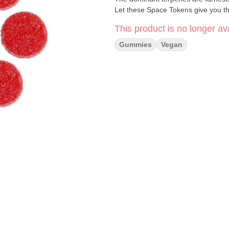
Let these Space Tokens give you the
This product is no longer ava
Gummies
Vegan