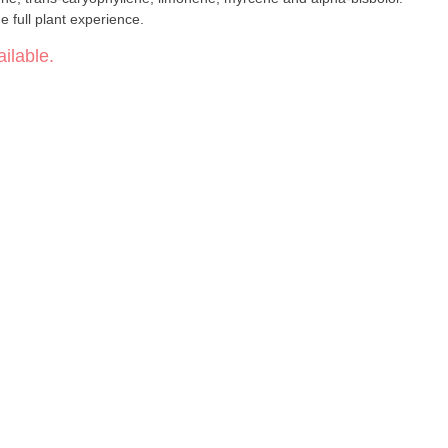
 full plant experience.
ilable.