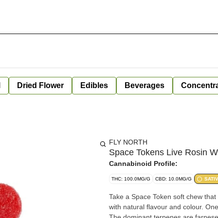
l
Dried Flower
Edibles
Beverages
Concentr
FLY NORTH
Space Tokens Live Rosin Wi
Cannabinoid Profile:
THC: 100.0MG/G
CBD: 10.0MG/G
SATI
Take a Space Token soft chew that 
with natural flavour and colour. On
The dominant terpenes are farnese