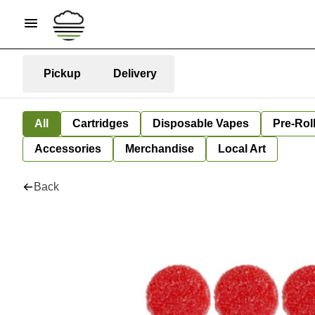
Pickup
Delivery
All
Cartridges
Disposable Vapes
Pre-Rol
Accessories
Merchandise
Local Art
Back