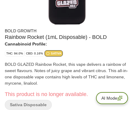
BOLD GROWTH
Rainbow Rocket (1mL Disposable) - BOLD
Cannabinoid Profile:
THC: 94.0%
CBD: 0.16%
SATIVA
BOLD GLAZED Rainbow Rocket, this vape delivers a rainbow of
sweet flavours. Notes of juicy grape and vibrant citrus. This all-in-
one disposable vape contains high levels of THC and limonene,
myrcene, linalool.
This product is no longer available.
AI Mode
Sativa Disposable