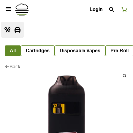
Login
All
Cartridges
Disposable Vapes
Pre-Roll
Back