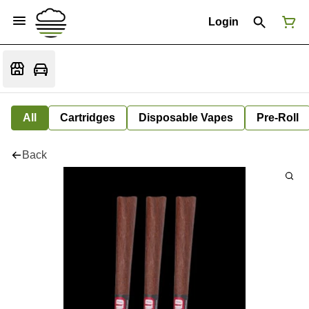
Login
All
Cartridges
Disposable Vapes
Pre-Roll
Back