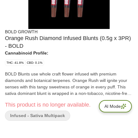
BOLD GROWTH
Orange Rush Diamond Infused Blunts (0.5g x 3PR)
- BOLD
Cannabinoid Profile:
THC: 41.8%
CBD: 0.1%
BOLD Blunts use whole craft flower infused with premium
diamonds and botanical terpenes. Orange Rush will ignite your
senses with this tangy sweetness of orange in every puff. This
sativa dominant blunt is wrapped in a non-tobacco, nicotine-free,
tea leaf blunt wrap. The BOLD option for when regular blunts
This product is no longer available.
aren't enough. FLAVOUR: Tangy, sweet orange DOMINANT
AI Mode
TERPENES: Limonene, Myrcene, Caryophyllene
Infused - Sativa Multipack