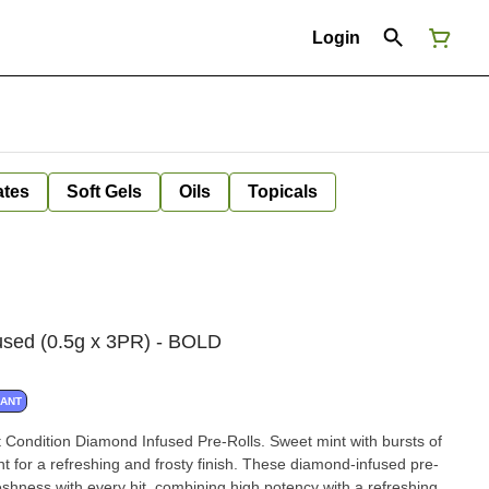
Login
ates
Soft Gels
Oils
Topicals
used (0.5g x 3PR) - BOLD
NANT
 Condition Diamond Infused Pre-Rolls. Sweet mint with bursts of
t for a refreshing and frosty finish. These diamond-infused pre-
freshness with every hit, combining high potency with a refreshing