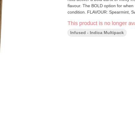
flavour. The BOLD option for when r
condition. FLAVOUR: Spearmint,
This product is no longer ava
Infused - Indica Multipack