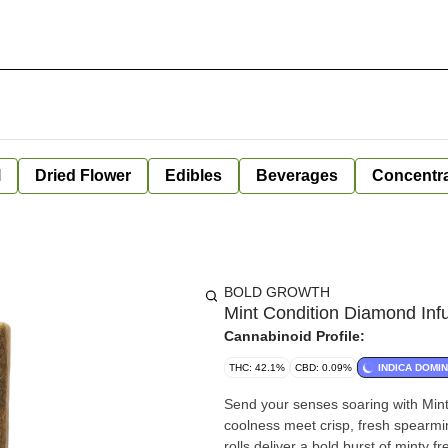
l
Dried Flower
Edibles
Beverages
Concentr
BOLD GROWTH
Mint Condition Diamond Inf
Cannabinoid Profile:
THC: 42.1%
CBD: 0.09%
INDICA DOMI
Send your senses soaring with Mint
coolness meet crisp, fresh spearmin
rolls deliver a bold burst of minty 