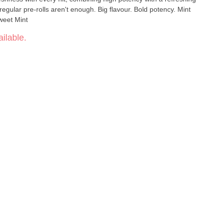
egular pre-rolls aren't enough. Big flavour. Bold potency. Mint
 Sweet Mint
ilable.