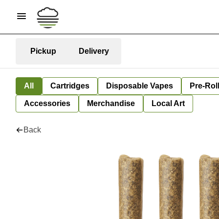
Pickup
Delivery
All
Cartridges
Disposable Vapes
Pre-Rol
Accessories
Merchandise
Local Art
Back