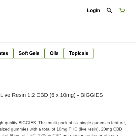
Login
ates
Soft Gels
Oils
Topicals
Live Resin 1:2 CBD (6 x 10mg) - BIGGIES
igh-quality BIGGIES. This multi-pack of six single gummies feature,
ized gummies with a total of 10mg THC (live resin), 20mg CBD
tal of 60mg of THC, 120mg CBD per master container utilizing