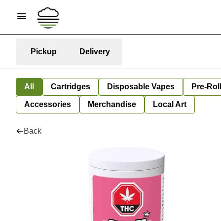
Pickup
Delivery
All
Cartridges
Disposable Vapes
Pre-Rol
Accessories
Merchandise
Local Art
Back