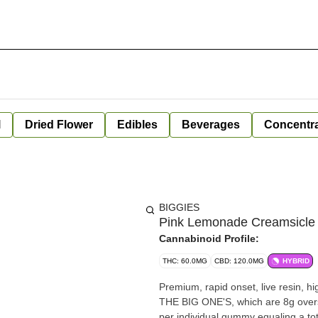
l
Dried Flower
Edibles
Beverages
Concentr
BIGGIES
Pink Lemonade Creamsicle 
Cannabinoid Profile:
THC: 60.0MG
CBD: 120.0MG
HYBRID
Premium, rapid onset, live resin, h
THE BIG ONE'S, which are 8g overs
per individual gummy equaling a to