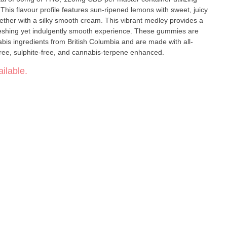
his flavour profile features sun-ripened lemons with sweet, juicy
ogether with a silky smooth cream. This vibrant medley provides a
efreshing yet indulgently smooth experience. These gummies are
is ingredients from British Columbia and are made with all-
free, sulphite-free, and cannabis-terpene enhanced.
ilable.