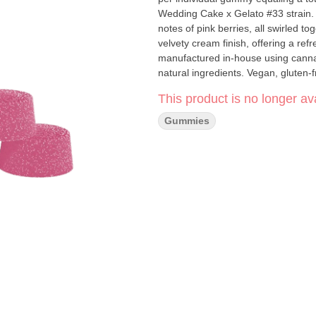
Wedding Cake x Gelato #33 strain. T
notes of pink berries, all swirled t
velvety cream finish, offering a r
manufactured in-house using cannab
natural ingredients. Vegan, gluten-
This product is no longer ava
Gummies