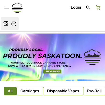
Login
All
Cartridges
Disposable Vapes
Pre-Roll