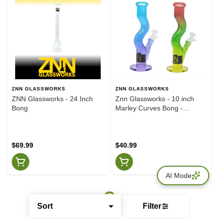
ZNN GLASSWORKS
ZNN GLASSWORKS
ZNN Glassworks - 24 Inch
Znn Glassworks - 10 inch
Bong
Marley Curves Bong -
Various Colours
$69.99
$40.99
AI Mode
Sort
Filter