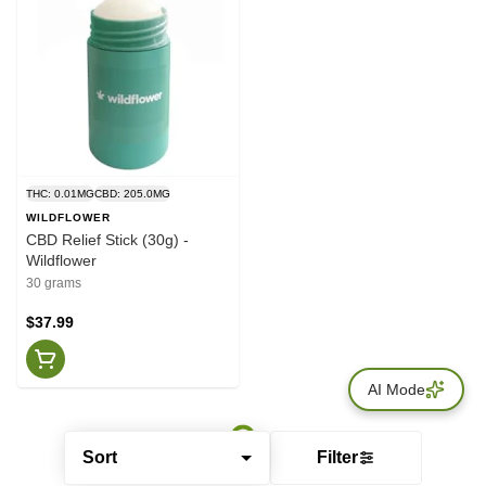
THC: 0.01MG
CBD: 205.0MG
WILDFLOWER
CBD Relief Stick (30g) -
Wildflower
30 grams
$37.99
AI Mode
Sort
Filter