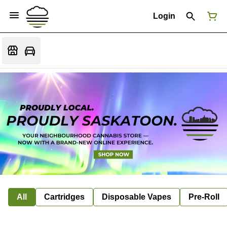
Login
All
Cartridges
Disposable Vapes
Pre-Roll