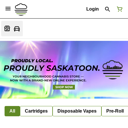
Login
All
Cartridges
Disposable Vapes
Pre-Roll