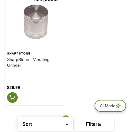
SHARPSTONE
SharpStone - Vibrating
Grinder
$29.99
AI Mode
Sort
Filter