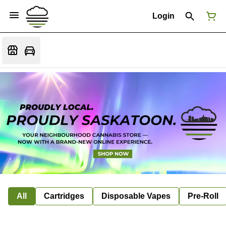
Login
All
Cartridges
Disposable Vapes
Pre-Roll