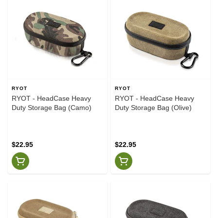
RYOT
RYOT
RYOT - HeadCase Heavy
RYOT - HeadCase Heavy
Duty Storage Bag (Camo)
Duty Storage Bag (Olive)
$22.95
$22.95