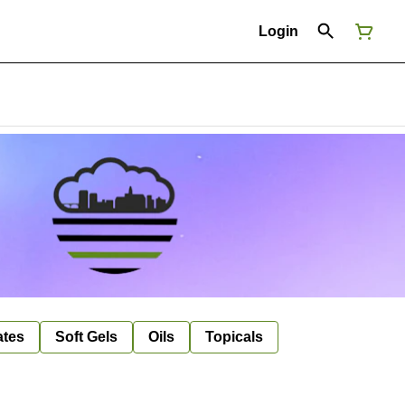
Login
ates
Soft Gels
Oils
Topicals