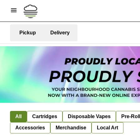
Pickup
Delivery
All
Cartridges
Disposable Vapes
Pre-Rol
Accessories
Merchandise
Local Art