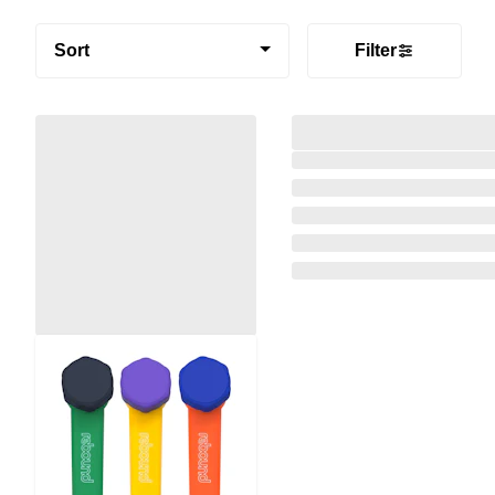
Sort
Filter