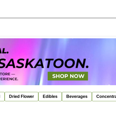
l
Dried Flower
Edibles
Beverages
Concentr