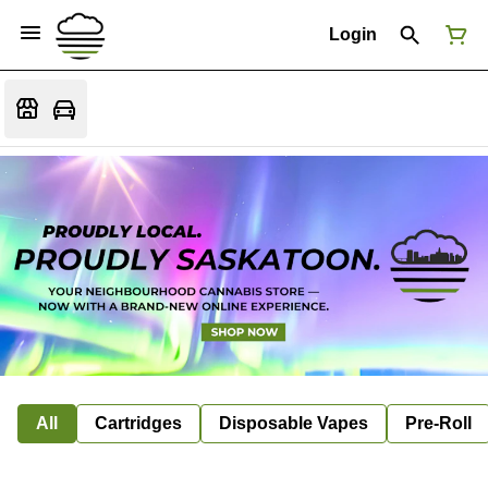
Login
All
Cartridges
Disposable Vapes
Pre-Roll