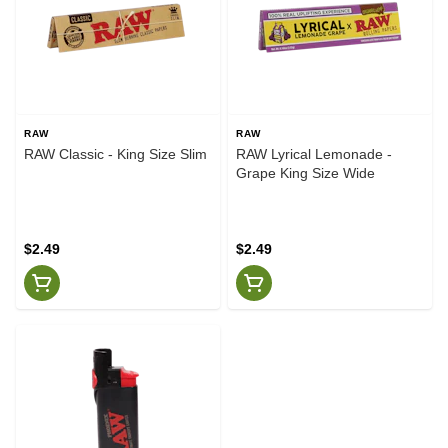
RAW
RAW
RAW Classic - King Size Slim
RAW Lyrical Lemonade -
Grape King Size Wide
$2.49
$2.49