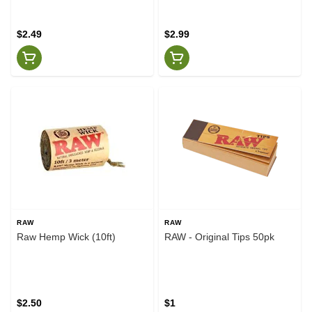
$2.49
$2.99
RAW
RAW
Raw Hemp Wick (10ft)
RAW - Original Tips 50pk
$2.50
$1