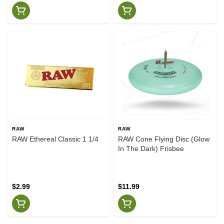
RAW
RAW
RAW Ethereal Classic 1 1/4
RAW Cone Flying Disc (Glow
In The Dark) Frisbee
$2.99
$11.99