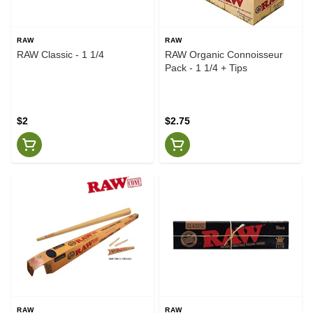
RAW
RAW
RAW Classic - 1 1/4
RAW Organic Connoisseur
Pack - 1 1/4 + Tips
$2
$2.75
RAW
RAW