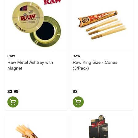
RAW
RAW
Raw Metal Ashtray with
Raw King Size - Cones
Magnet
(3/Pack)
$3.99
$3