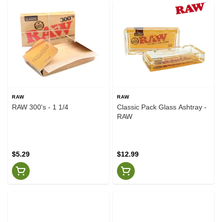
RAW
RAW
RAW 300's - 1 1/4
Classic Pack Glass Ashtray -
RAW
$5.29
$12.99