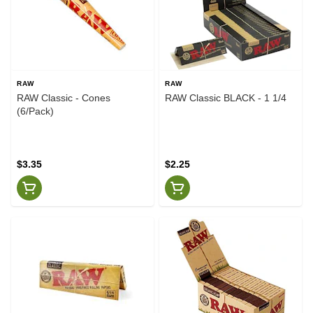
RAW
RAW
RAW Classic - Cones
RAW Classic BLACK - 1 1/4
(6/Pack)
$3.35
$2.25