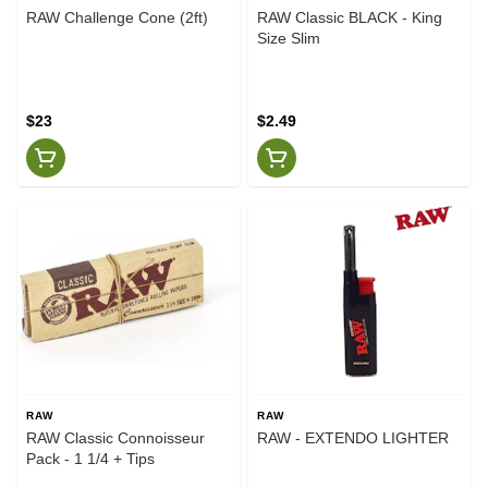
RAW Challenge Cone (2ft)
RAW Classic BLACK - King
Size Slim
$23
$2.49
RAW
RAW
RAW Classic Connoisseur
RAW - EXTENDO LIGHTER
Pack - 1 1/4 + Tips