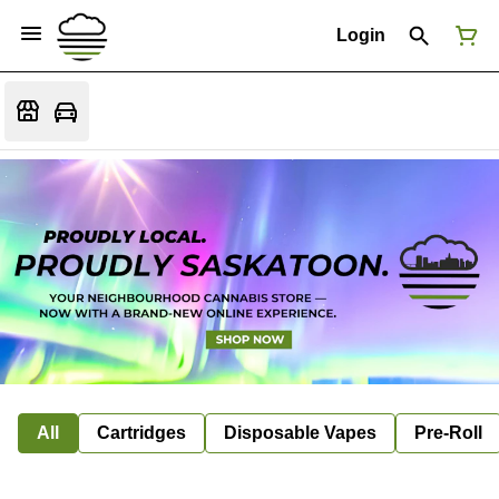
Login
All
Cartridges
Disposable Vapes
Pre-Roll