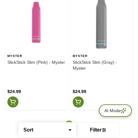
MYSTER
MYSTER
SlickStick Slim (Pink) - Myster
SlickStick Slim (Gray) -
Myster
$24.99
$24.99
AI Mode
Sort
Filter