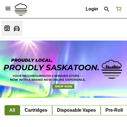
Login
All
Cartridges
Disposable Vapes
Pre-Roll