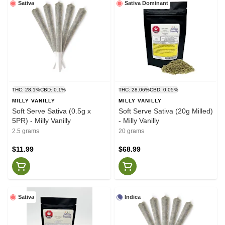
Sativa
Sativa Dominant
THC: 28.1%
CBD: 0.1%
THC: 28.06%
CBD: 0.05%
MILLY VANILLY
MILLY VANILLY
Soft Serve Sativa (0.5g x
Soft Serve Sativa (20g Milled)
5PR) - Milly Vanilly
- Milly Vanilly
2.5 grams
20 grams
$11.99
$68.99
Sativa
Indica