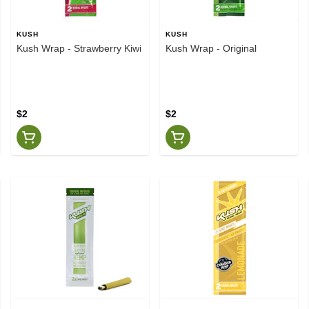
KUSH
KUSH
Kush Wrap - Strawberry Kiwi
Kush Wrap - Original
$2
$2