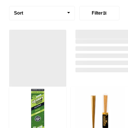
Sort
Filter