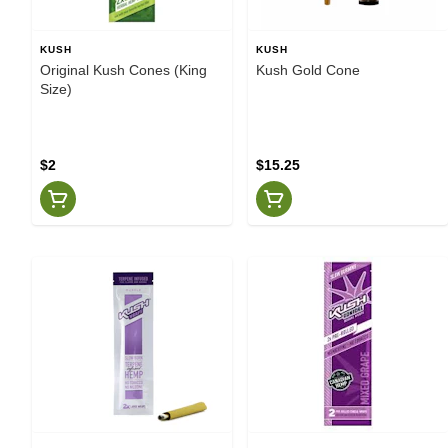
KUSH
KUSH
Original Kush Cones (King
Kush Gold Cone
Size)
$2
$15.25