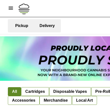
Pickup
Delivery
All
Cartridges
Disposable Vapes
Pre-Rol
Accessories
Merchandise
Local Art