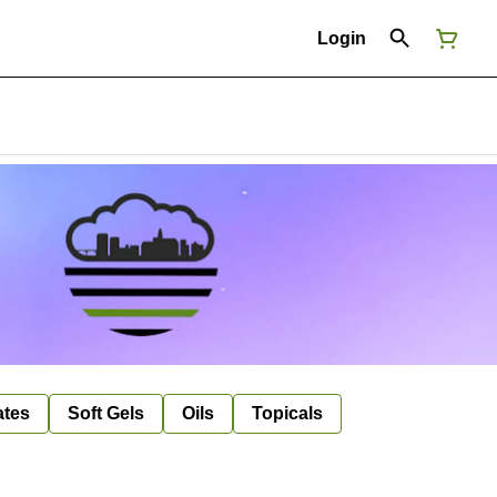
Login
ates
Soft Gels
Oils
Topicals