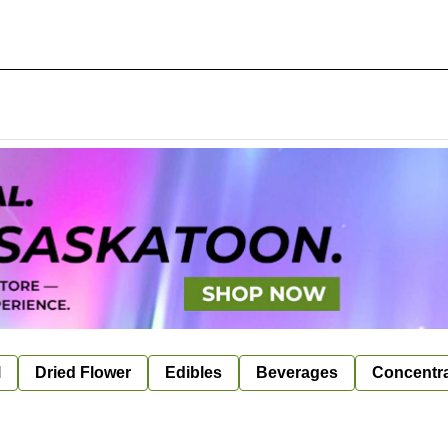
l
Dried Flower
Edibles
Beverages
Concentr