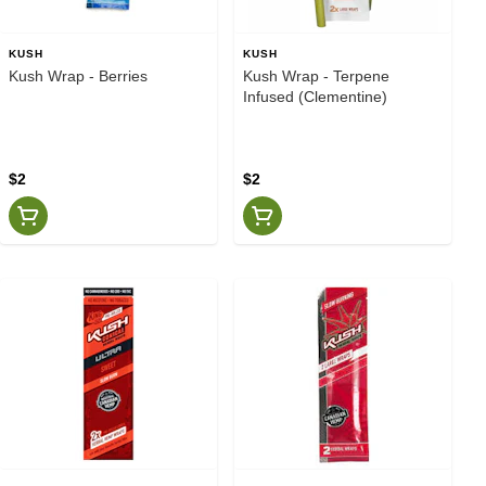
KUSH
KUSH
Kush Wrap - Berries
Kush Wrap - Terpene
Infused (Clementine)
$2
$2