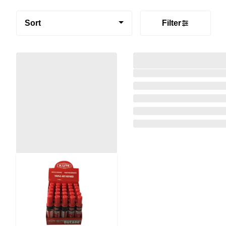
Sort
Filter