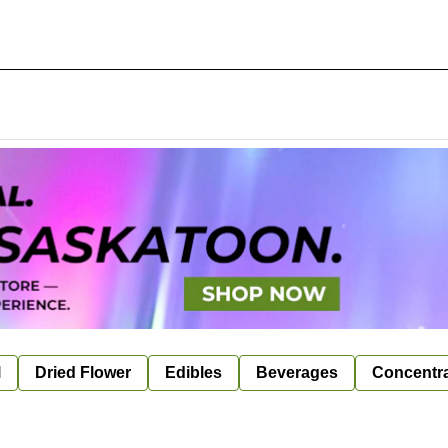
l
Dried Flower
Edibles
Beverages
Concentr