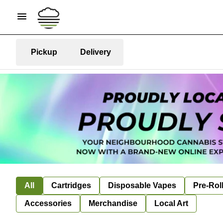
Pickup
Delivery
All
Cartridges
Disposable Vapes
Pre-Rol
Accessories
Merchandise
Local Art