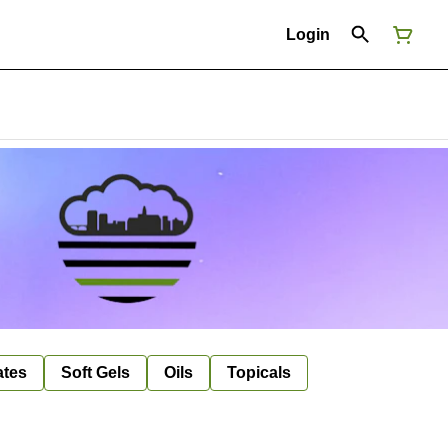
Login
ates
Soft Gels
Oils
Topicals