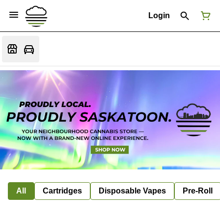
Login
All
Cartridges
Disposable Vapes
Pre-Roll