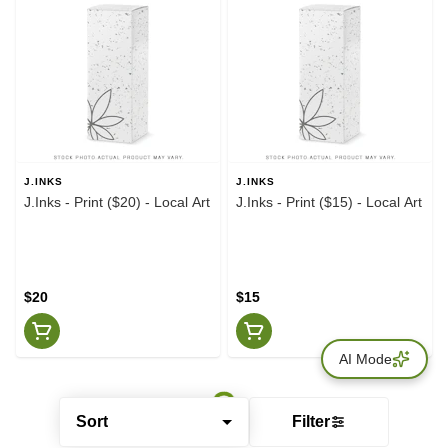
J.INKS
J.INKS
J.Inks - Print ($20) - Local Art
J.Inks - Print ($15) - Local Art
$20
$15
AI Mode
Sort
Filter