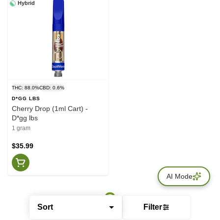
Hybrid
THC: 88.0%
CBD: 0.6%
D*GG LBS
Cherry Drop (1ml Cart) -
D*gg lbs
1 gram
$35.99
AI Mode
Sort
Filter