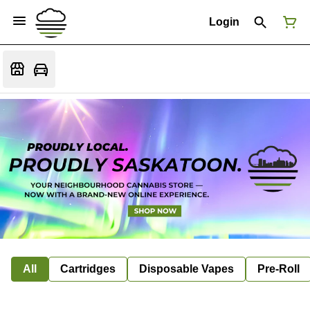
Login
All
Cartridges
Disposable Vapes
Pre-Roll