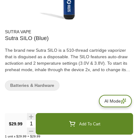
SUTRA VAPE
Sutra SILO (Blue)
The brand new Sutra SILO is a 510-thread cartridge vaporizer
that is disguised as a disposable. The SILO features auto-draw
activation and 2 temperature settings (3.0V & 3.8V). To start its
preheat mode, inhale through the device 2x, and to change its
voltage settings, you will need to inhale 3x. Perfect for portable
uses, the SILO is great for customers who are always on the go.
Batteries & Hardware
AI Mode
Quantity Selector
$29.99
Add To Cart
1
unit
x
$29.99
=
$29.99