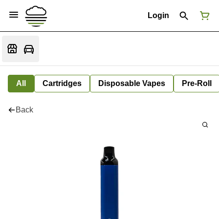
Login
All
Cartridges
Disposable Vapes
Pre-Roll
Back