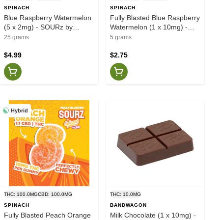
SPINACH
SPINACH
Blue Raspberry Watermelon
Fully Blasted Blue Raspberry
(5 x 2mg) - SOURz by
Watermelon (1 x 10mg) -
Spinach
SOURZ by Spinach
25 grams
5 grams
$4.99
$2.75
Hybrid
THC: 100.0MG
CBD: 100.0MG
THC: 10.0MG
SPINACH
BANDWAGON
Fully Blasted Peach Orange
Milk Chocolate (1 x 10mg) -