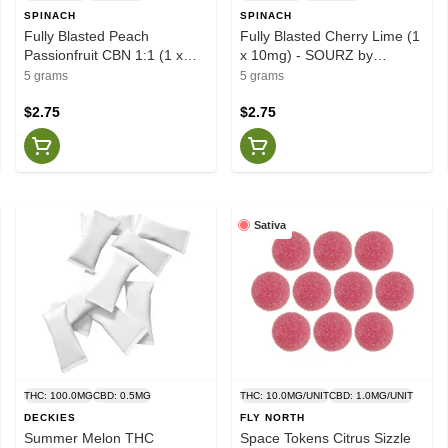
SPINACH
SPINACH
Fully Blasted Peach
Fully Blasted Cherry Lime (1
Passionfruit CBN 1:1 (1 x
x 10mg) - SOURZ by
10mg) - SOURZ by Spinach
Spinach
5 grams
5 grams
$2.75
$2.75
Sativa
THC: 100.0MG
CBD: 0.5MG
THC: 10.0MG/UNIT
CBD: 1.0MG/UNIT
DECKIES
FLY NORTH
Summer Melon THC
Space Tokens Citrus Sizzle