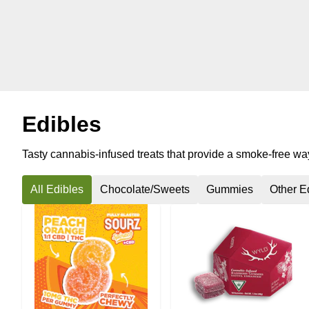
Edibles
Tasty cannabis-infused treats that provide a smoke-free way 
All Edibles
Chocolate/Sweets
Gummies
Other E