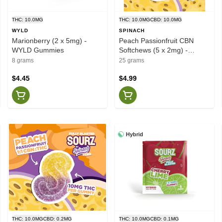
THC: 10.0MG
THC: 10.0MG
CBD: 10.0MG
WYLD
SPINACH
Marionberry (2 x 5mg) -
Peach Passionfruit CBN
WYLD Gummies
Softchews (5 x 2mg) -
SOURZ by Spinach
8 grams
25 grams
$4.45
$4.99
Hybrid
THC: 10.0MG
CBD: 0.2MG
THC: 10.0MG
CBD: 0.1MG