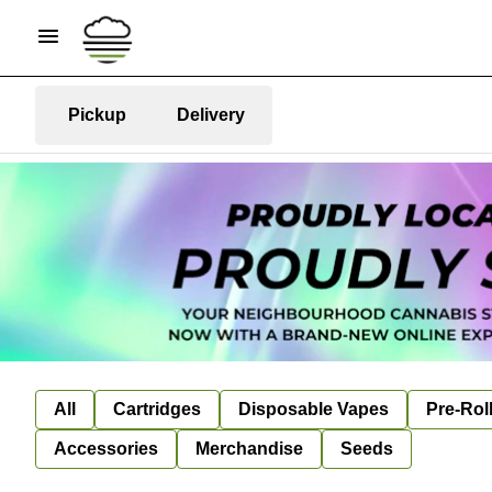
Pickup
Delivery
All
Cartridges
Disposable Vapes
Pre-Rol
Accessories
Merchandise
Seeds