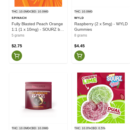
THC: 10.0MG
CBD: 10.0MG
THC: 10.0MG
SPINACH
WYLD
Fully Blasted Peach Orange
Raspberry (2 x 5mg) - WYLD
1:1 (1 x 10mg) - SOURZ by
Gummies
Spinach
5 grams
8 grams
$2.75
$4.45
THC: 10.0MG
CBD: 10.0MG
THC: 10.0%
CBD: 0.5%