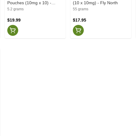
Pouches (10mg x 10) -
(10 x 10mg) - Fly North
Deckies
5.2 grams
55 grams
$19.99
$17.95