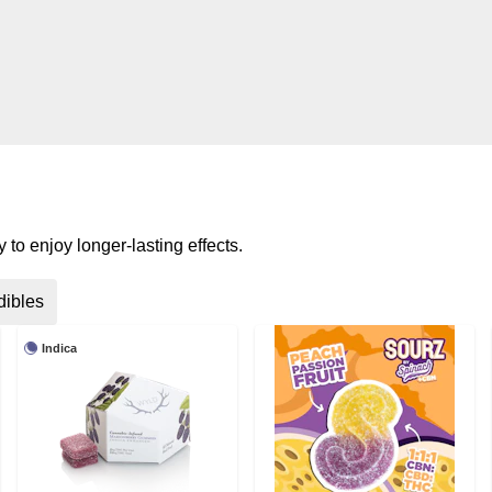
to enjoy longer-lasting effects.
dibles
Indica