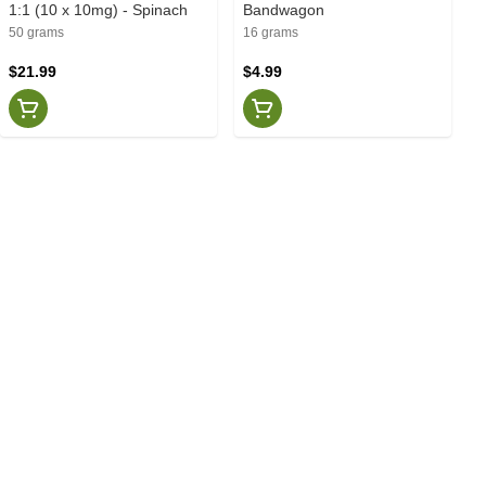
1:1 (10 x 10mg) - Spinach
Bandwagon
50 grams
16 grams
$21.99
$4.99