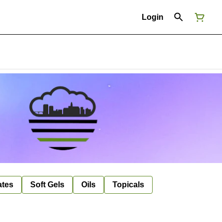
Login
ates
Soft Gels
Oils
Topicals