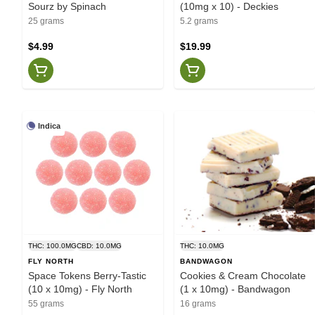
Sourz by Spinach
(10mg x 10) - Deckies
25 grams
5.2 grams
$4.99
$19.99
Indica
THC: 100.0MG
CBD: 10.0MG
THC: 10.0MG
FLY NORTH
BANDWAGON
Space Tokens Berry-Tastic
Cookies & Cream Chocolate
(10 x 10mg) - Fly North
(1 x 10mg) - Bandwagon
55 grams
16 grams