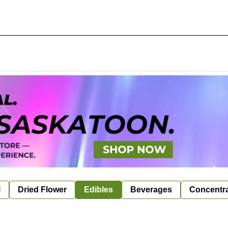
l
Dried Flower
Edibles
Beverages
Concentr