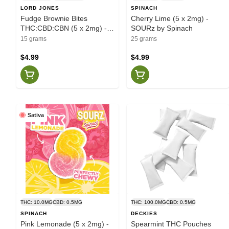
LORD JONES
SPINACH
Fudge Brownie Bites
Cherry Lime (5 x 2mg) -
THC:CBD:CBN (5 x 2mg) -
SOURz by Spinach
Lord Jones
15 grams
25 grams
$4.99
$4.99
Sativa
THC: 10.0MG
CBD: 0.5MG
THC: 100.0MG
CBD: 0.5MG
SPINACH
DECKIES
Pink Lemonade (5 x 2mg) -
Spearmint THC Pouches