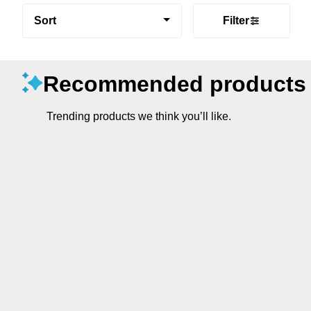
Sort
Filter
Recommended products
Trending products we think you’ll like.