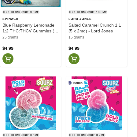
THC: 10.0MG
CBD: 0.5MG
THC: 10.0MG
CBD: 10.0MG
SPINACH
LORD JONES
Blue Raspberry Lemonade
Salted Caramel Crunch 1:1
1:2 THC:THCV Gummies (5
(5 x 2mg) - Lord Jones
x 2mg) - Spinach
25 grams
15 grams
$4.99
$4.99
Indica
THC: 10.0MG
CBD: 0.5MG
THC: 10.0MG
CBD: 0.2MG