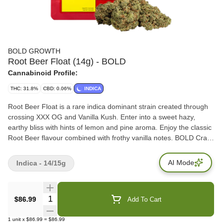
BOLD GROWTH
Root Beer Float (14g) - BOLD
Cannabinoid Profile:
THC: 31.8%
CBD: 0.06%
INDICA
Root Beer Float is a rare indica dominant strain created through
crossing XXX OG and Vanilla Kush. Enter into a sweet hazy,
earthy bliss with hints of lemon and pine aroma. Enjoy the classic
Root Beer flavour combined with frothy vanilla notes. BOLD Craft
Cannabis is indoor grown, small batch, hang dried, slow cured
and hand trimmed. VISUAL: Fluffy forest green buds with creamy
AI Mode
Indica - 14/15g
vanilla trichomes accented with rich amber pistils Terps: 2.9% -
3.81%
Quantity Selector
$86.99
Add To Cart
1
unit
x
$86.99
=
$86.99