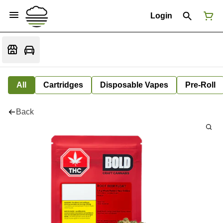
Login
All
Cartridges
Disposable Vapes
Pre-Roll
Back