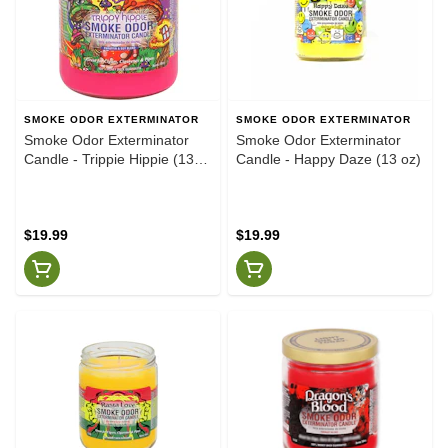
SMOKE ODOR EXTERMINATOR
SMOKE ODOR EXTERMINATOR
Smoke Odor Exterminator
Smoke Odor Exterminator
Candle - Trippie Hippie (13
Candle - Happy Daze (13 oz)
oz)
$19.99
$19.99