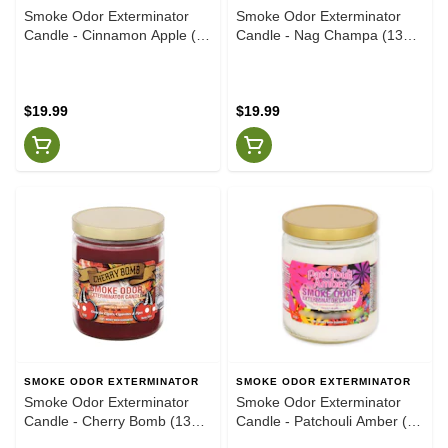
Smoke Odor Exterminator
Smoke Odor Exterminator
Candle - Cinnamon Apple (13
Candle - Nag Champa (13
oz)
oz)
$19.99
$19.99
SMOKE ODOR EXTERMINATOR
SMOKE ODOR EXTERMINATOR
Smoke Odor Exterminator
Smoke Odor Exterminator
Candle - Cherry Bomb (13
Candle - Patchouli Amber (13
oz)
oz)