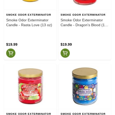
SMOKE ODOR EXTERMINATOR
SMOKE ODOR EXTERMINATOR
Smoke Odor Exterminator
Smoke Odor Exterminator
Candle - Rasta Love (13 oz)
Candle - Dragon's Blood (13
oz)
$19.99
$19.99
SMOKE ODOR EXTERMINATOR
SMOKE ODOR EXTERMINATOR