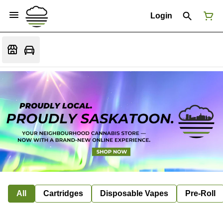
Login
All
Cartridges
Disposable Vapes
Pre-Roll