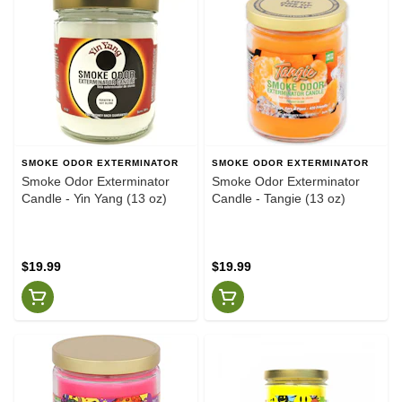
SMOKE ODOR EXTERMINATOR
SMOKE ODOR EXTERMINATOR
Smoke Odor Exterminator
Smoke Odor Exterminator
Candle - Yin Yang (13 oz)
Candle - Tangie (13 oz)
$19.99
$19.99