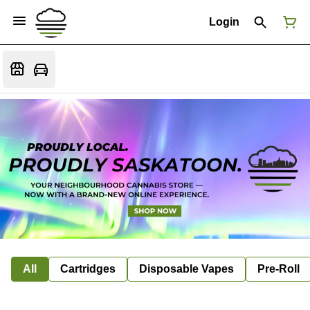
Login
All
Cartridges
Disposable Vapes
Pre-Roll