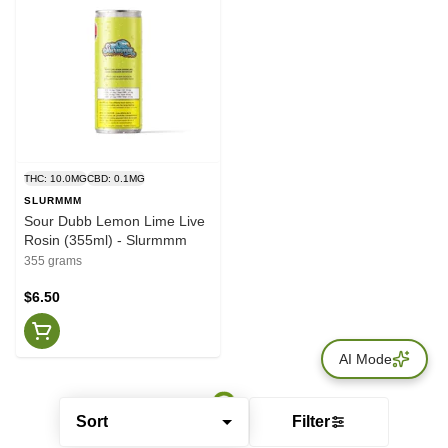
THC: 10.0MG
CBD: 0.1MG
SLURMMM
Sour Dubb Lemon Lime Live
Rosin (355ml) - Slurmmm
355 grams
$6.50
AI Mode
Sort
Filter