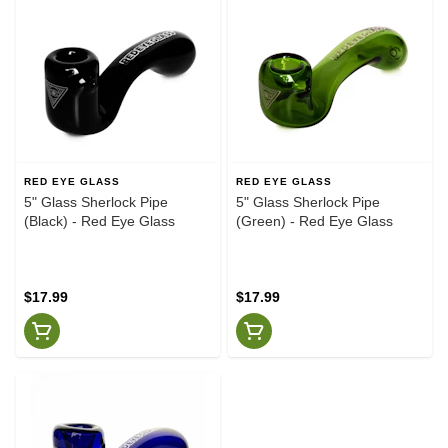
RED EYE GLASS
RED EYE GLASS
5" Glass Sherlock Pipe
5" Glass Sherlock Pipe
(Black) - Red Eye Glass
(Green) - Red Eye Glass
$17.99
$17.99