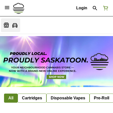
Login
All
Cartridges
Disposable Vapes
Pre-Roll