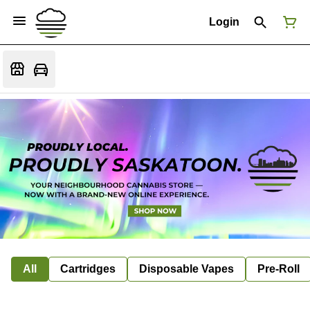
Login
All
Cartridges
Disposable Vapes
Pre-Roll