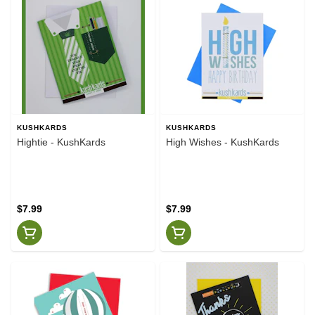
KUSHKARDS
KUSHKARDS
Hightie - KushKards
High Wishes - KushKards
$7.99
$7.99