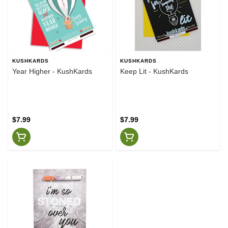
KUSHKARDS
KUSHKARDS
Year Higher - KushKards
Keep Lit - KushKards
$7.99
$7.99