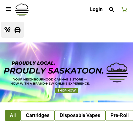
Login
All
Cartridges
Disposable Vapes
Pre-Roll