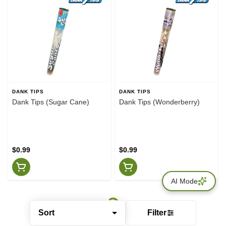
DANK TIPS
DANK TIPS
Dank Tips (Sugar Cane)
Dank Tips (Wonderberry)
$0.99
$0.99
AI Mode
Sort
Filter