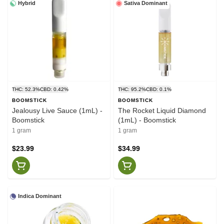
Hybrid
Sativa Dominant
THC: 52.3%
CBD: 0.42%
THC: 95.2%
CBD: 0.1%
BOOMSTICK
BOOMSTICK
Jealousy Live Sauce (1mL) -
The Rocket Liquid Diamond
Boomstick
(1mL) - Boomstick
1 gram
1 gram
$23.99
$34.99
Indica Dominant