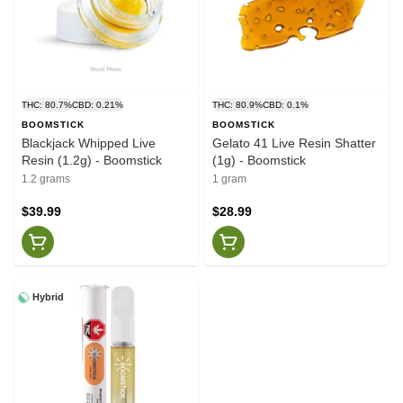
THC: 80.7%
CBD: 0.21%
THC: 80.9%
CBD: 0.1%
BOOMSTICK
BOOMSTICK
Blackjack Whipped Live
Gelato 41 Live Resin Shatter
Resin (1.2g) - Boomstick
(1g) - Boomstick
1.2 grams
1 gram
$39.99
$28.99
Hybrid