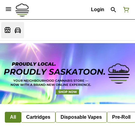
Login
All
Cartridges
Disposable Vapes
Pre-Roll